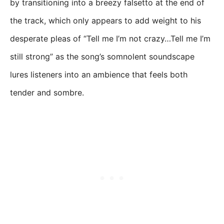
by transitioning into a breezy falsetto at the end of
the track, which only appears to add weight to his
desperate pleas of “Tell me I’m not crazy…Tell me I’m
still strong” as the song’s somnolent soundscape
lures listeners into an ambience that feels both
tender and sombre.