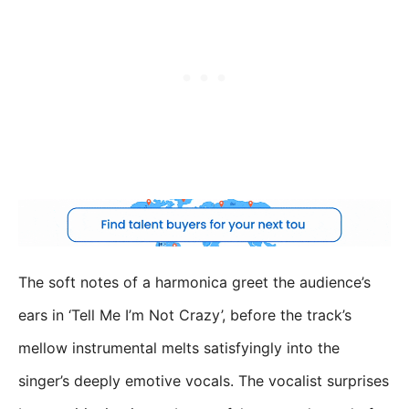
The soft notes of a harmonica greet the audience’s
ears in ‘Tell Me I’m Not Crazy’, before the track’s
mellow instrumental melts satisfyingly into the
singer’s deeply emotive vocals. The vocalist surprises