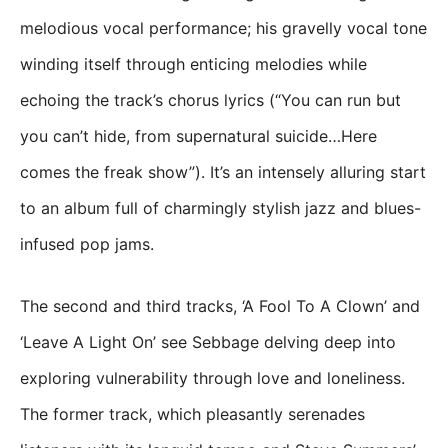
melodious vocal performance; his gravelly vocal tone
winding itself through enticing melodies while
echoing the track’s chorus lyrics (“You can run but
you can’t hide, from supernatural suicide…Here
comes the freak show”). It’s an intensely alluring start
to an album full of charmingly stylish jazz and blues-
infused pop jams.
The second and third tracks, ‘A Fool To A Clown’ and
‘Leave A Light On’ see Sebbage delving deep into
exploring vulnerability through love and loneliness.
The former track, which pleasantly serenades