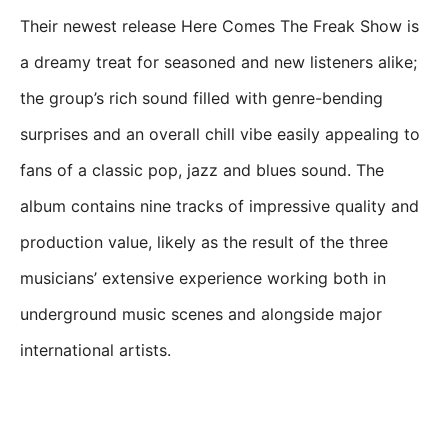
Their newest release Here Comes The Freak Show is
a dreamy treat for seasoned and new listeners alike;
the group’s rich sound filled with genre-bending
surprises and an overall chill vibe easily appealing to
fans of a classic pop, jazz and blues sound. The
album contains nine tracks of impressive quality and
production value, likely as the result of the three
musicians’ extensive experience working both in
underground music scenes and alongside major
international artists.