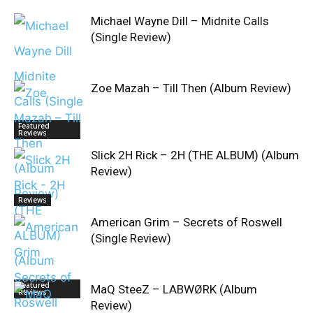
Michael Wayne Dill – Midnite Calls
(Single Review)
Zoe Mazah – Till Then (Album Review)
Featured
Reviews
Slick 2H Rick – 2H (THE ALBUM) (Album
Review)
Reviews
American Grim – Secrets of Roswell
(Single Review)
Featured
MaQ SteeZ – LABWØRK (Album
Reviews
Review)