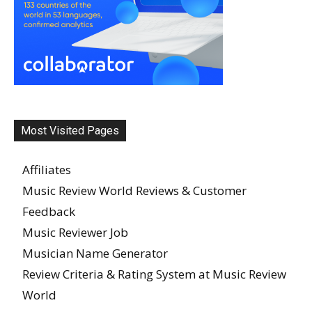
Most Visited Pages
Affiliates
Music Review World Reviews & Customer
Feedback
Music Reviewer Job
Musician Name Generator
Review Criteria & Rating System at Music Review
World