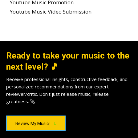
Youtube Music Promotion
Youtube Music Video Submission
Ready to take your music to the
next level? 🎵
Receive professional insights, constructive feedback, and
personalized recommendations from our expert
reviewer/critic. Don't just release music, release
greatness. 🚀
Review My Music!