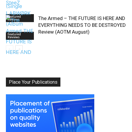
Featured
The Armed – THE FUTURE IS HERE AND
Reviews
EVERYTHING NEEDS TO BE DESTROYED
Review (AOTM August)
Featured
Reviews
Place Your Publications
Album Of The
Month