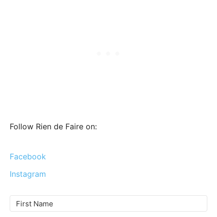
Follow Rien de Faire on:
Facebook
Instagram