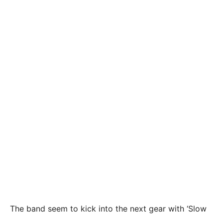
The band seem to kick into the next gear with ‘Slow