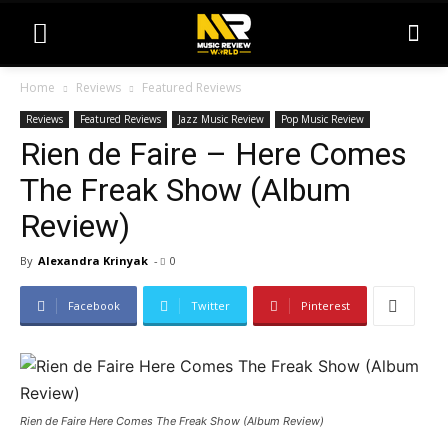
Home
Reviews
Featured Reviews
Reviews
Featured Reviews
Jazz Music Review
Pop Music Review
Rien de Faire – Here Comes
The Freak Show (Album
Review)
By
Alexandra Krinyak
-
0
Facebook
Twitter
Pinterest
Rien de Faire Here Comes The Freak Show (Album Review)