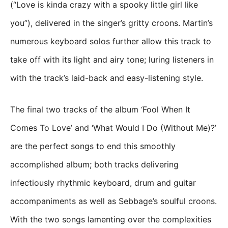
(“Love is kinda crazy with a spooky little girl like
you”), delivered in the singer’s gritty croons. Martin’s
numerous keyboard solos further allow this track to
take off with its light and airy tone; luring listeners in
with the track’s laid-back and easy-listening style.
The final two tracks of the album ‘Fool When It
Comes To Love’ and ‘What Would I Do (Without Me)?’
are the perfect songs to end this smoothly
accomplished album; both tracks delivering
infectiously rhythmic keyboard, drum and guitar
accompaniments as well as Sebbage’s soulful croons.
With the two songs lamenting over the complexities