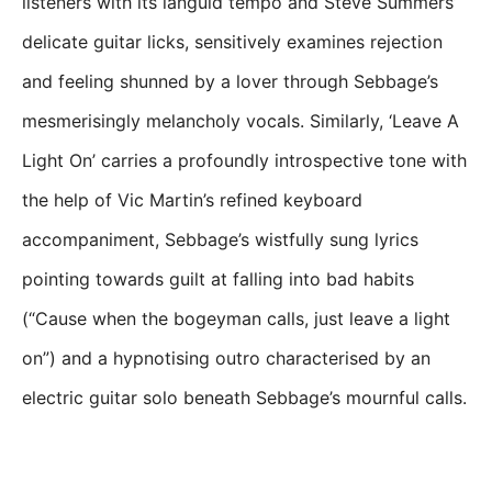
listeners with its languid tempo and Steve Summers’
delicate guitar licks, sensitively examines rejection
and feeling shunned by a lover through Sebbage’s
mesmerisingly melancholy vocals. Similarly, ‘Leave A
Light On’ carries a profoundly introspective tone with
the help of Vic Martin’s refined keyboard
accompaniment, Sebbage’s wistfully sung lyrics
pointing towards guilt at falling into bad habits
(“Cause when the bogeyman calls, just leave a light
on”) and a hypnotising outro characterised by an
electric guitar solo beneath Sebbage’s mournful calls.