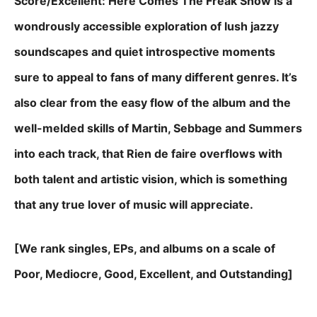
Score/Excellent: Here Comes The Freak Show is a
wondrously accessible exploration of lush jazzy
soundscapes and quiet introspective moments
sure to appeal to fans of many different genres. It’s
also clear from the easy flow of the album and the
well-melded skills of Martin, Sebbage and Summers
into each track, that Rien de faire overflows with
both talent and artistic vision, which is something
that any true lover of music will appreciate.
[We rank singles, EPs, and albums on a scale of
Poor, Mediocre, Good, Excellent, and Outstanding]