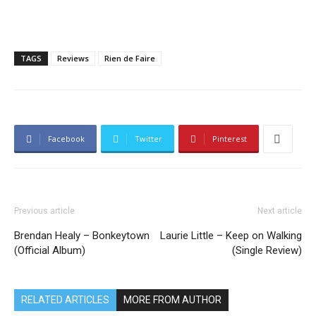
TAGS
Reviews
Rien de Faire
Facebook
Twitter
Pinterest
Previous article
Next article
Brendan Healy – Bonkeytown
Laurie Little – Keep on Walking
(Official Album)
(Single Review)
RELATED ARTICLES
MORE FROM AUTHOR