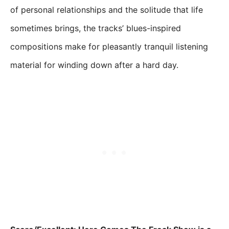
of personal relationships and the solitude that life
sometimes brings, the tracks’ blues-inspired
compositions make for pleasantly tranquil listening
material for winding down after a hard day.