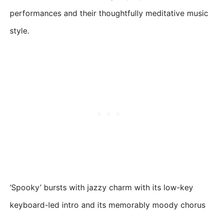
performances and their thoughtfully meditative music
style.
‘Spooky’ bursts with jazzy charm with its low-key
keyboard-led intro and its memorably moody chorus