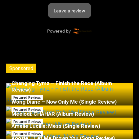
Sponsored
Changing Tymz – Finish the Race (Album
Review)
Featured Reviews
Wong Diane – Now Only Me (Single Review)
Featured Reviews
Meelodi: CHAHÁR (Album Review)
Featured Reviews
Amelie Lucille: Mess (Single Review)
Featured Reviews
Koosje – Let Me Drown You (Song Review)