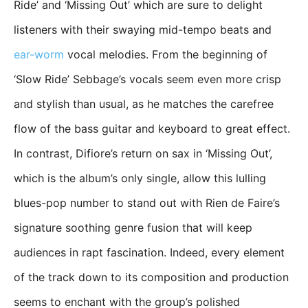
Ride’ and ‘Missing Out’ which are sure to delight
listeners with their swaying mid-tempo beats and
ear-worm
vocal melodies. From the beginning of
‘Slow Ride’ Sebbage’s vocals seem even more crisp
and stylish than usual, as he matches the carefree
flow of the bass guitar and keyboard to great effect.
In contrast, Difiore’s return on sax in ‘Missing Out’,
which is the album’s only single, allow this lulling
blues-pop number to stand out with Rien de Faire’s
signature soothing genre fusion that will keep
audiences in rapt fascination. Indeed, every element
of the track down to its composition and production
seems to enchant with the group’s polished