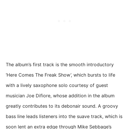
The album’s first track is the smooth introductory
‘Here Comes The Freak Show’, which bursts to life
with a lively saxophone solo courtesy of guest
musician Joe Difiore, whose addition in the album
greatly contributes to its debonair sound. A groovy
bass line leads listeners into the suave track, which is
soon lent an extra edge through Mike Sebbage’s