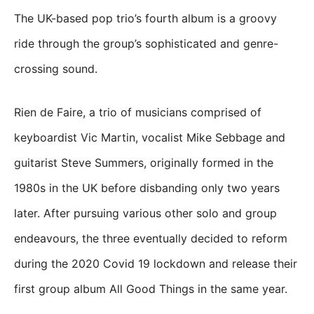
The UK-based pop trio’s fourth album is a groovy
ride through the group’s sophisticated and genre-
crossing sound.
Rien de Faire, a trio of musicians comprised of
keyboardist Vic Martin, vocalist Mike Sebbage and
guitarist Steve Summers, originally formed in the
1980s in the UK before disbanding only two years
later. After pursuing various other solo and group
endeavours, the three eventually decided to reform
during the 2020 Covid 19 lockdown and release their
first group album All Good Things in the same year.