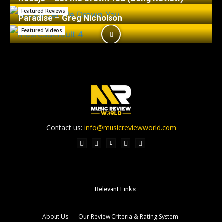
Featured Reviews
Paradise – Greg Nicholson
Featured Videos
Contact us:
info@musicreviewworld.com
Relevant Links
About Us
Our Review Criteria & Rating System