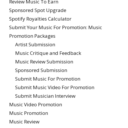
Review Music To Earn
Sponsored Spot Upgrade
Spotify Royalties Calculator
Submit Your Music For Promotion: Music
Promotion Packages
Artist Submission
Music Critique and Feedback
Music Review Submission
Sponsored Submission
Submit Music For Promotion
Submit Music Video For Promotion
Submit Musician Interview
Music Video Promotion
Music Promotion
Music Review