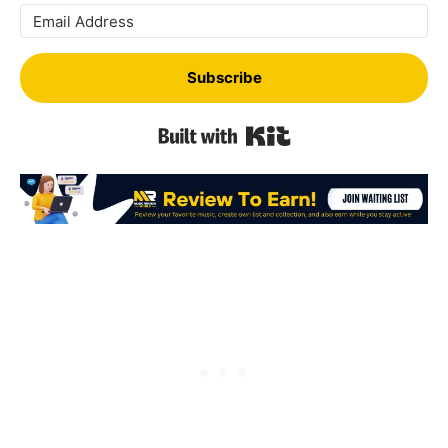
Subscribe
Built with Kit