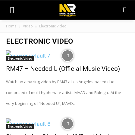
Home
Video
Electronic Video
ELECTRONIC VIDEO
Electronic Video
RM47 – Needed U (Official Music Video)
Watch an amazing video by RM47 a Los Angeles-based duo
comprised of multi-hyphenate artists MAAD and Raleigh. At the
very beginning of “Needed U”, MAAD...
Electronic Video