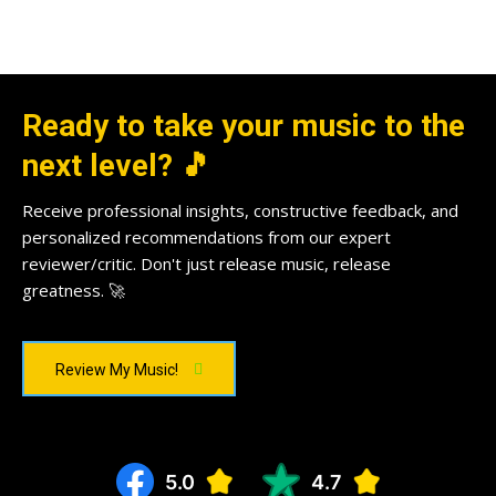
Ready to take your music to the
next level? 🎵
Receive professional insights, constructive feedback, and
personalized recommendations from our expert
reviewer/critic. Don't just release music, release
greatness. 🚀
Review My Music!