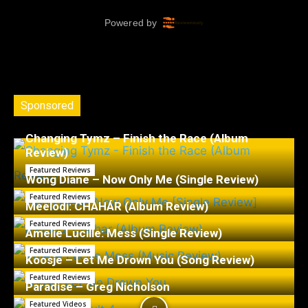
Sponsored
Changing Tymz – Finish the Race (Album
Review)
Featured Reviews
Wong Diane – Now Only Me (Single Review)
Featured Reviews
Meelodi: CHAHÁR (Album Review)
Featured Reviews
Amelie Lucille: Mess (Single Review)
Featured Reviews
Koosje – Let Me Drown You (Song Review)
Featured Reviews
Paradise – Greg Nicholson
Featured Videos