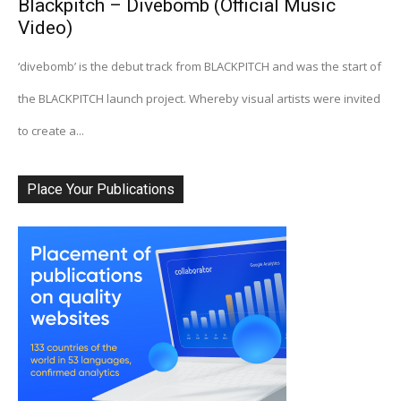
Blackpitch – Divebomb (Official Music
Video)
‘divebomb’ is the debut track from BLACKPITCH and was the start of
the BLACKPITCH launch project. Whereby visual artists were invited
to create a...
Place Your Publications