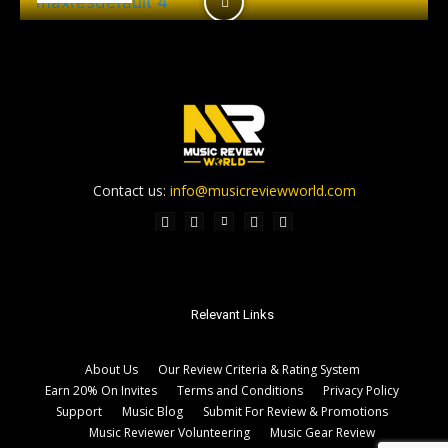
Contact us:
info@musicreviewworld.com
Relevant Links
About Us
Our Review Criteria & Rating System
Earn 20% On Invites
Terms and Conditions
Privacy Policy
Support
Music Blog
Submit For Review & Promotions
Music Reviewer Volunteering
Music Gear Review