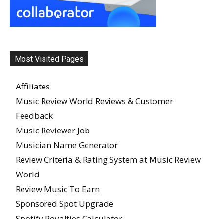
Most Visited Pages
Affiliates
Music Review World Reviews & Customer
Feedback
Music Reviewer Job
Musician Name Generator
Review Criteria & Rating System at Music Review
World
Review Music To Earn
Sponsored Spot Upgrade
Spotify Royalties Calculator