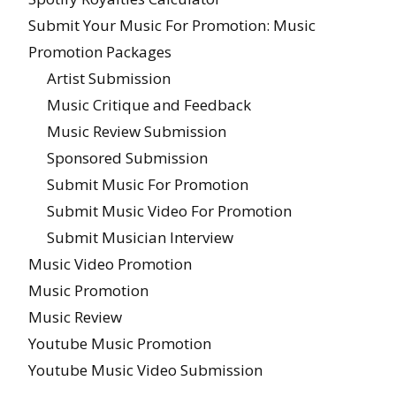
Submit Your Music For Promotion: Music
Promotion Packages
Artist Submission
Music Critique and Feedback
Music Review Submission
Sponsored Submission
Submit Music For Promotion
Submit Music Video For Promotion
Submit Musician Interview
Music Video Promotion
Music Promotion
Music Review
Youtube Music Promotion
Youtube Music Video Submission