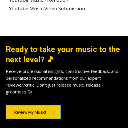
Youtube Music Video Submission
Ready to take your music to the
next level? 🎵
Receive professional insights, constructive feedback, and
personalized recommendations from our expert
reviewer/critic. Don't just release music, release
greatness. 🚀
Review My Music!