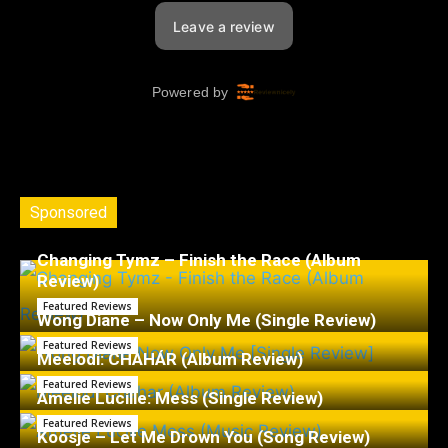
Sponsored
Changing Tymz – Finish the Race (Album
Review)
Featured Reviews
Wong Diane – Now Only Me (Single Review)
Featured Reviews
Meelodi: CHAHÁR (Album Review)
Featured Reviews
Amelie Lucille: Mess (Single Review)
Featured Reviews
Koosje – Let Me Drown You (Song Review)