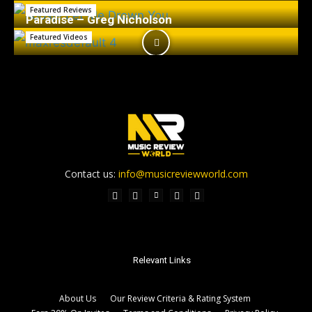
Featured Reviews
Paradise – Greg Nicholson
Featured Videos
Contact us:
info@musicreviewworld.com
Relevant Links
About Us
Our Review Criteria & Rating System