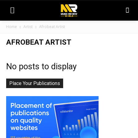
Home
Artist
Afrobeat Artist
AFROBEAT ARTIST
No posts to display
Place Your Publications