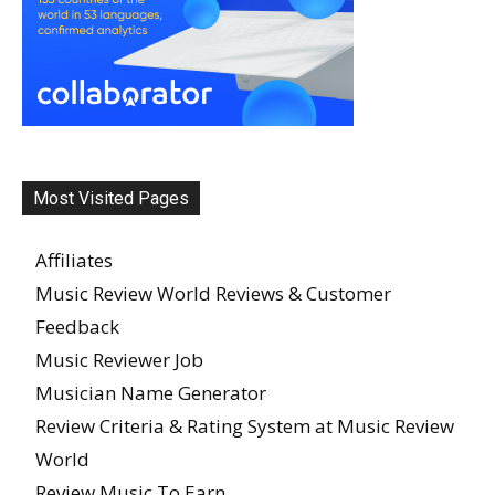
Most Visited Pages
Affiliates
Music Review World Reviews & Customer
Feedback
Music Reviewer Job
Musician Name Generator
Review Criteria & Rating System at Music Review
World
Review Music To Earn