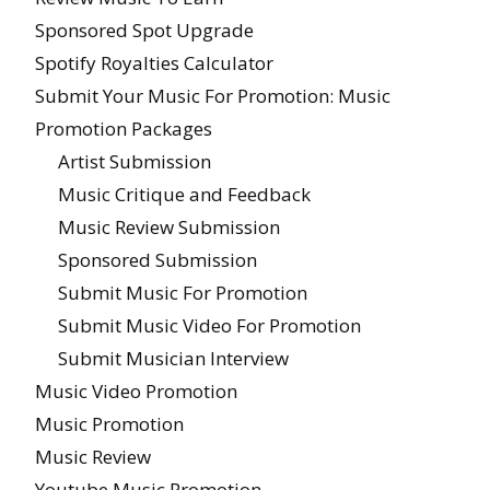
Sponsored Spot Upgrade
Spotify Royalties Calculator
Submit Your Music For Promotion: Music
Promotion Packages
Artist Submission
Music Critique and Feedback
Music Review Submission
Sponsored Submission
Submit Music For Promotion
Submit Music Video For Promotion
Submit Musician Interview
Music Video Promotion
Music Promotion
Music Review
Youtube Music Promotion