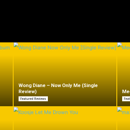
Wong Diane – Now Only Me (Single
Review)
Mee
Featured Reviews
Fea