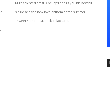
Multi-talented artist D.bé Jayri brings you his new hit
 a
single and the new love anthem of the summer
"Sweet Stories". Sit back, relax, and...
s