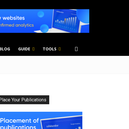
 BLOG
GUIDE
TOOLS
Place Your Publications