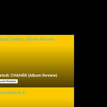
lodi: CHAHÁR (Album Review)
tured Reviews