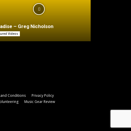
adise – Greg Nicholson
tured Videos
and Conditions
Privacy Policy
olunteering
Music Gear Review