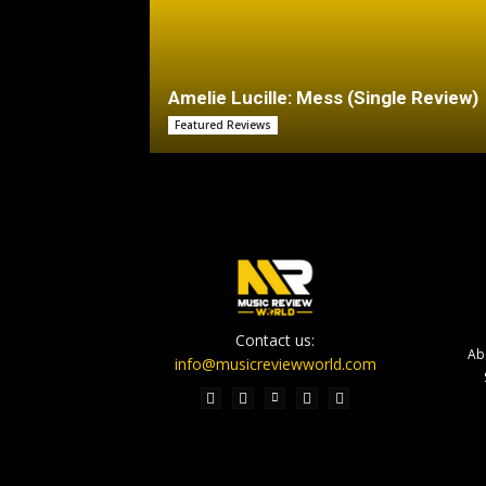
Amelie Lucille: Mess (Single Review)
Featured Reviews
Contact us:
Ab
info@musicreviewworld.com