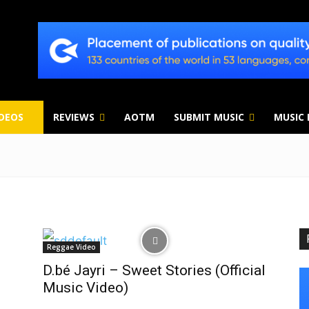
IDEOS
REVIEWS
AOTM
SUBMIT MUSIC
MUSIC
Reggae Video
D.bé Jayri – Sweet Stories (Official
Music Video)