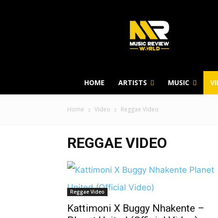
HOME
ARTISTS
MUSIC
V
Home
Video
Reggae Video
REGGAE VIDEO
Reggae Video
Kattimoni X Buggy Nhakente –