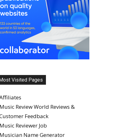
Most Visited Pages
Affiliates
Music Review World Reviews &
Customer Feedback
Music Reviewer Job
Musician Name Generator