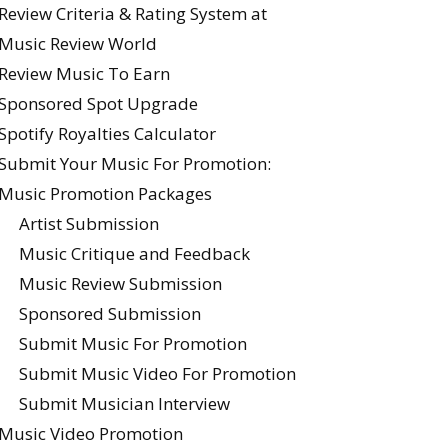
Review Criteria & Rating System at
Music Review World
Review Music To Earn
Sponsored Spot Upgrade
Spotify Royalties Calculator
Submit Your Music For Promotion:
Music Promotion Packages
Artist Submission
Music Critique and Feedback
Music Review Submission
Sponsored Submission
Submit Music For Promotion
Submit Music Video For Promotion
Submit Musician Interview
Music Video Promotion