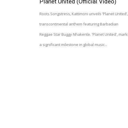
Planet United (Official Video)
Roots Songstress, Kattimoni unveils ‘Planet United’,
transcontinental anthem featuring Barbadian
Reggae Star Buggy Nhakente. 'Planet United', mark
a significant milestone in global music...