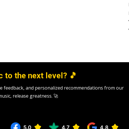
 to the next level? 🎵
tive feedback, and personalized recommendations from our
 music, release greatness. 🚀