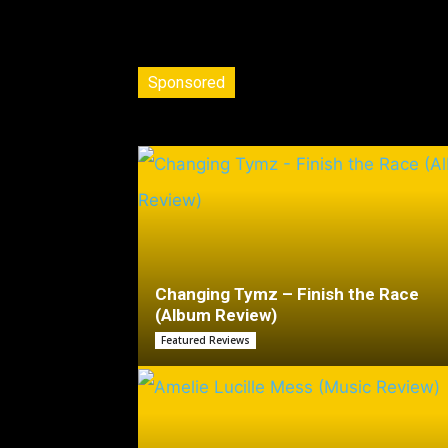
Sponsored
Changing Tymz – Finish the Race
(Album Review)
Featured Reviews