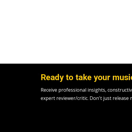
Ready to take your music
Receive professional insights, construc
expert reviewer/critic. Don't just release