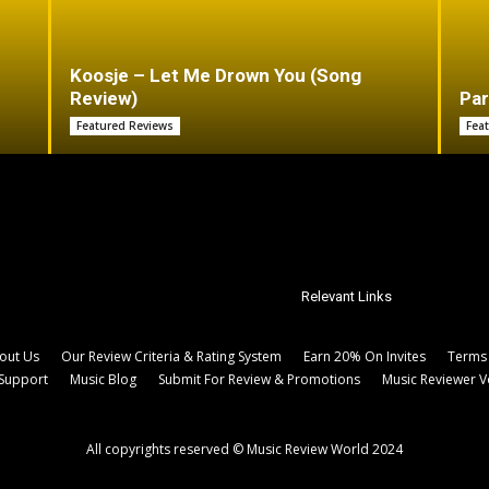
Koosje – Let Me Drown You (Song
Review)
Par
Featured Reviews
Fea
Relevant Links
out Us
Our Review Criteria & Rating System
Earn 20% On Invites
Terms 
Support
Music Blog
Submit For Review & Promotions
Music Reviewer V
All copyrights reserved © Music Review World 2024