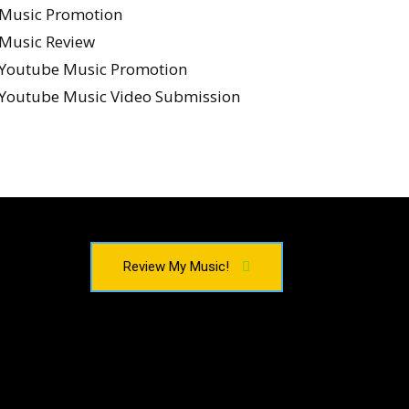
Music Promotion
Music Review
Youtube Music Promotion
Youtube Music Video Submission
Review My Music!