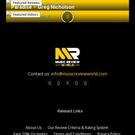
Featured Reviews
Paradise – Greg Nicholson
Featured Videos
Contact us:
info@musicreviewworld.com
Relevant Links
About Us
Our Review Criteria & Rating System
Earn 20% On Invites
Terms and Conditions
Privacy Policy