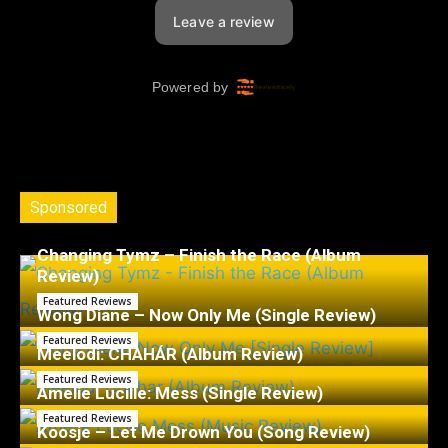
Sponsored
Changing Tymz – Finish the Race (Album
Review)
Featured Reviews
Wong Diane – Now Only Me (Single Review)
Featured Reviews
Meelodi: CHAHÁR (Album Review)
Featured Reviews
Amelie Lucille: Mess (Single Review)
Featured Reviews
Koosje – Let Me Drown You (Song Review)