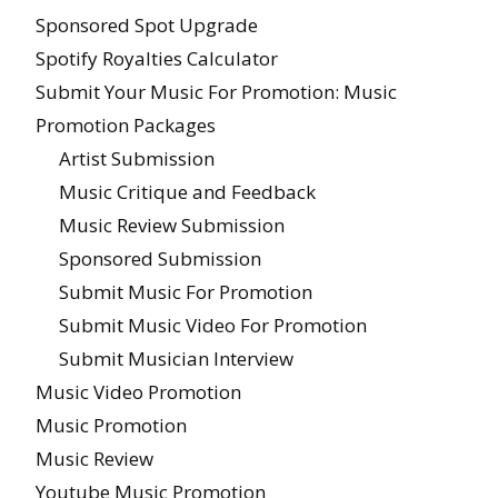
Sponsored Spot Upgrade
Spotify Royalties Calculator
Submit Your Music For Promotion: Music
Promotion Packages
Artist Submission
Music Critique and Feedback
Music Review Submission
Sponsored Submission
Submit Music For Promotion
Submit Music Video For Promotion
Submit Musician Interview
Music Video Promotion
Music Promotion
Music Review
Youtube Music Promotion