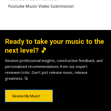
Youtube Music Video Submission
Ready to take your music to the
next level? 🎵
Receive professional insights, constructive feedback, and
personalized recommendations from our expert
reviewer/critic. Don't just release music, release
greatness. 🚀
Review My Music!