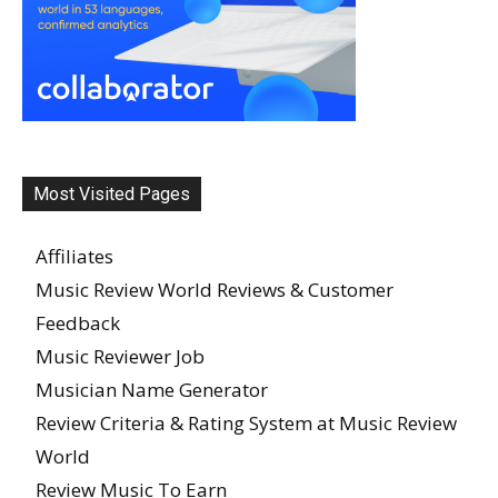
Most Visited Pages
Affiliates
Music Review World Reviews & Customer
Feedback
Music Reviewer Job
Musician Name Generator
Review Criteria & Rating System at Music Review
World
Review Music To Earn