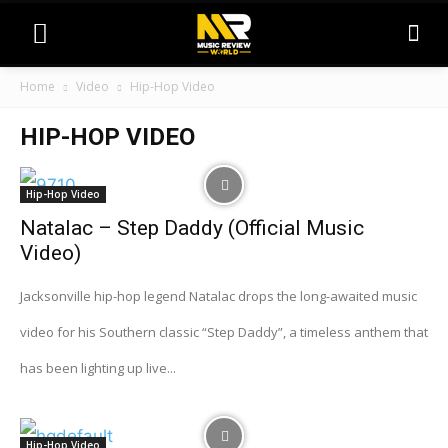
Home
Video
Hip-Hop Video
HIP-HOP VIDEO
Hip-Hop Video
Natalac – Step Daddy (Official Music
Video)
Jacksonville hip-hop legend Natalac drops the long-awaited music
video for his Southern classic “Step Daddy”, a timeless anthem that
has been lighting up live...
Hip-Hop Video