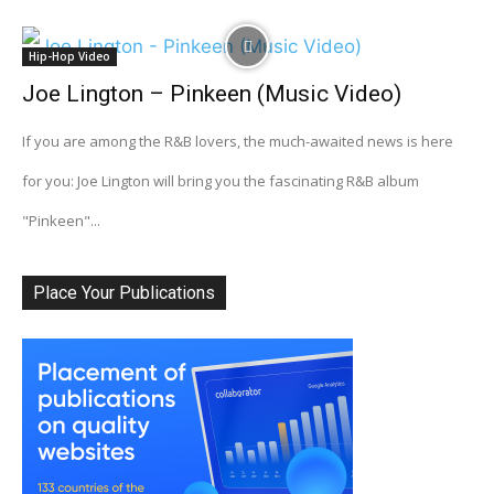
Hip-Hop Video
Joe Lington – Pinkeen (Music Video)
If you are among the R&B lovers, the much-awaited news is here
for you: Joe Lington will bring you the fascinating R&B album
"Pinkeen"...
Place Your Publications