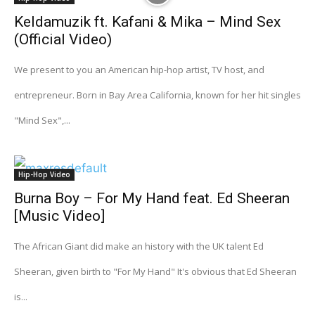
Keldamuzik ft. Kafani & Mika – Mind Sex
(Official Video)
We present to you an American hip-hop artist, TV host, and
entrepreneur. Born in Bay Area California, known for her hit singles
"Mind Sex",...
Hip-Hop Video
Burna Boy – For My Hand feat. Ed Sheeran
[Music Video]
The African Giant did make an history with the UK talent Ed
Sheeran, given birth to "For My Hand" It's obvious that Ed Sheeran
is...