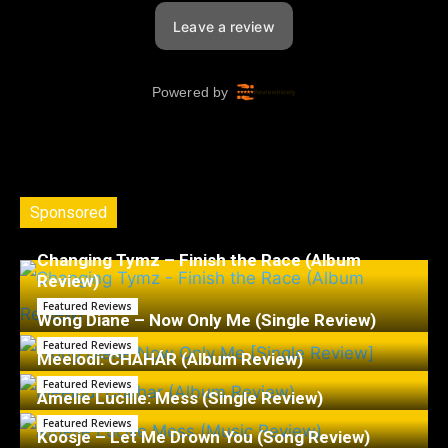
Sponsored
Changing Tymz – Finish the Race (Album
Review)
Featured Reviews
Wong Diane – Now Only Me (Single Review)
Featured Reviews
Meelodi: CHAHÁR (Album Review)
Featured Reviews
Amelie Lucille: Mess (Single Review)
Featured Reviews
Koosje – Let Me Drown You (Song Review)