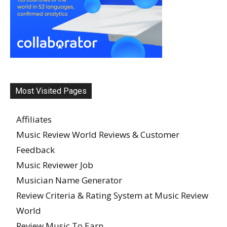
Most Visited Pages
Affiliates
Music Review World Reviews & Customer
Feedback
Music Reviewer Job
Musician Name Generator
Review Criteria & Rating System at Music Review
World
Review Music To Earn