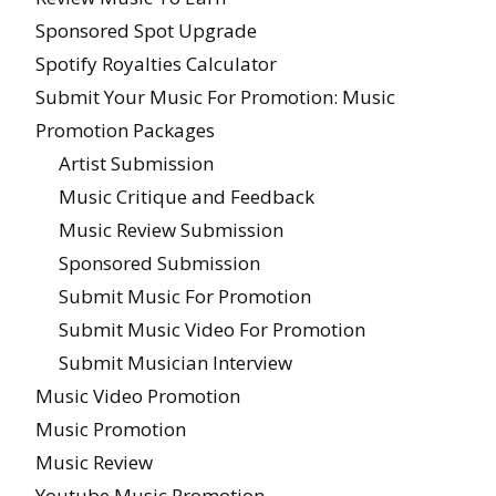
Sponsored Spot Upgrade
Spotify Royalties Calculator
Submit Your Music For Promotion: Music
Promotion Packages
Artist Submission
Music Critique and Feedback
Music Review Submission
Sponsored Submission
Submit Music For Promotion
Submit Music Video For Promotion
Submit Musician Interview
Music Video Promotion
Music Promotion
Music Review
Youtube Music Promotion