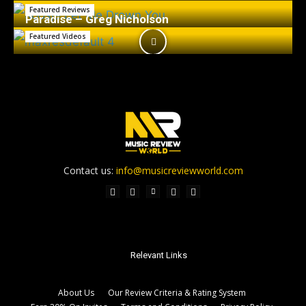
Featured Reviews
Paradise – Greg Nicholson
Featured Videos
Contact us:
info@musicreviewworld.com
Relevant Links
About Us
Our Review Criteria & Rating System