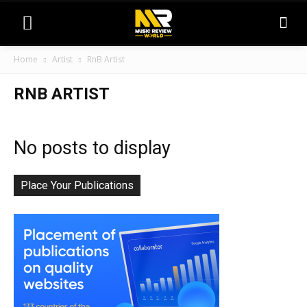
Home
Artist
RnB Artist
RNB ARTIST
No posts to display
Place Your Publications