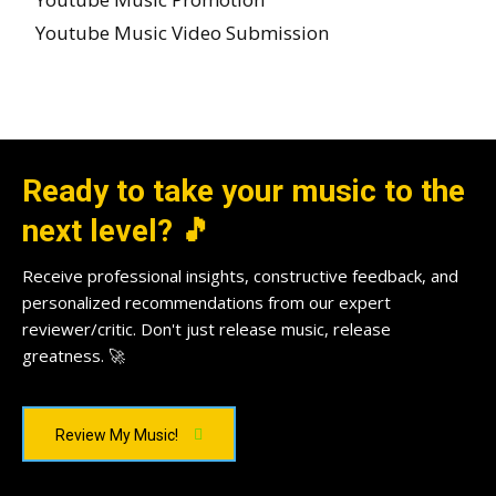
Youtube Music Video Submission
Ready to take your music to the
next level? 🎵
Receive professional insights, constructive feedback, and
personalized recommendations from our expert
reviewer/critic. Don't just release music, release
greatness. 🚀
Review My Music!