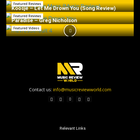
Featured Reviews
Koosje – Let Me Drown You (Song Review)
Featured Reviews
Paradise – Greg Nicholson
Featured Videos
Contact us:
info@musicreviewworld.com
Relevant Links