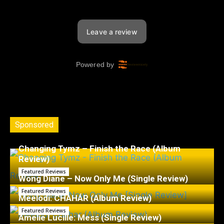
Sponsored
Changing Tymz – Finish the Race (Album
Review)
Featured Reviews
Wong Diane – Now Only Me (Single Review)
Featured Reviews
Meelodi: CHAHÁR (Album Review)
Featured Reviews
Amelie Lucille: Mess (Single Review)