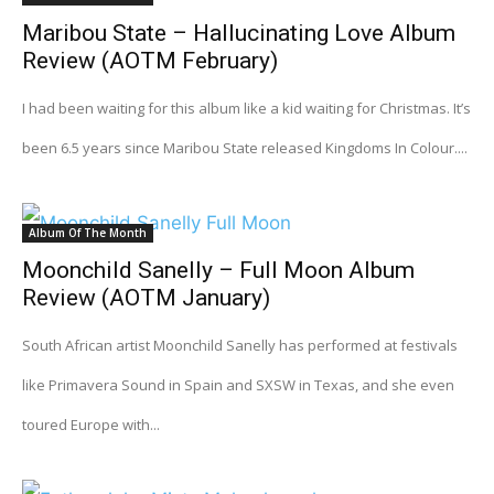
Maribou State – Hallucinating Love Album
Review (AOTM February)
I had been waiting for this album like a kid waiting for Christmas. It’s
been 6.5 years since Maribou State released Kingdoms In Colour....
Album Of The Month
Moonchild Sanelly – Full Moon Album
Review (AOTM January)
South African artist Moonchild Sanelly has performed at festivals
like Primavera Sound in Spain and SXSW in Texas, and she even
toured Europe with...