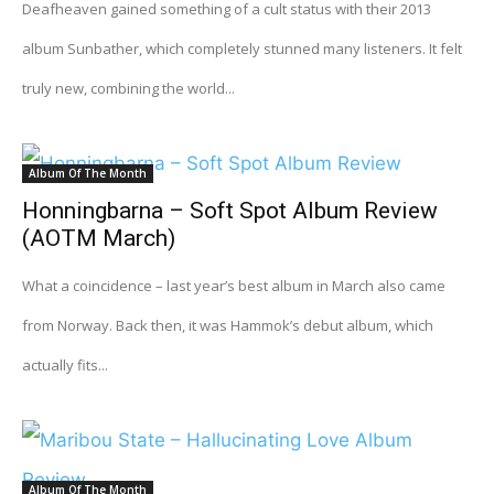
Deafheaven gained something of a cult status with their 2013
album Sunbather, which completely stunned many listeners. It felt
truly new, combining the world...
Album Of The Month
Honningbarna – Soft Spot Album Review
(AOTM March)
What a coincidence – last year’s best album in March also came
from Norway. Back then, it was Hammok’s debut album, which
actually fits...
Album Of The Month