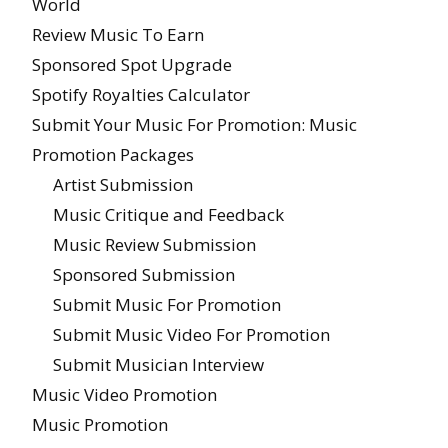
World
Review Music To Earn
Sponsored Spot Upgrade
Spotify Royalties Calculator
Submit Your Music For Promotion: Music
Promotion Packages
Artist Submission
Music Critique and Feedback
Music Review Submission
Sponsored Submission
Submit Music For Promotion
Submit Music Video For Promotion
Submit Musician Interview
Music Video Promotion
Music Promotion