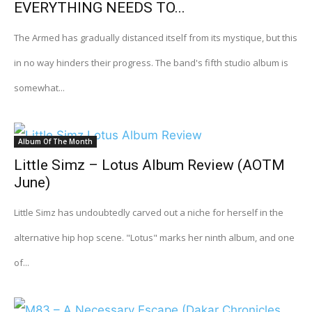
EVERYTHING NEEDS TO...
The Armed has gradually distanced itself from its mystique, but this
in no way hinders their progress. The band's fifth studio album is
somewhat...
Album Of The Month
Little Simz – Lotus Album Review (AOTM
June)
Little Simz has undoubtedly carved out a niche for herself in the
alternative hip hop scene. "Lotus" marks her ninth album, and one
of...