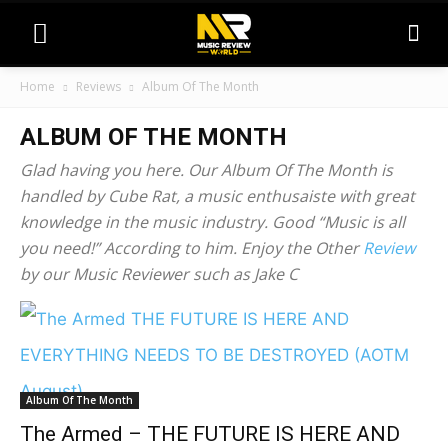
Home
Reviews
Album Of The Month
ALBUM OF THE MONTH
Glad having you here. Our Album Of The Month is
handled by Cube Rat, a music enthusaiste with great
knowledge in the music industry. Good “Music is all
you need!” According to him. Enjoy the Other
Review
by our Music Reviewer such as Jake C
Album Of The Month
The Armed – THE FUTURE IS HERE AND