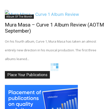
Album Of The Month
Mura Masa – Curve 1 Album Review (AOTM
September)
On his fourth album, Curve 1, Mura Masa has taken an almost
entirely new direction in his musical production. The first three
albums leaned...
Place Your Publications