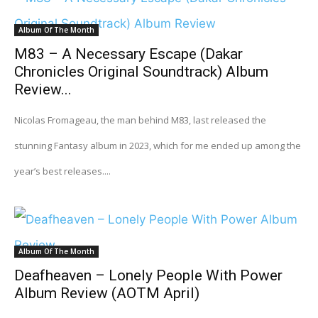
Album Of The Month
M83 – A Necessary Escape (Dakar
Chronicles Original Soundtrack) Album
Review...
Nicolas Fromageau, the man behind M83, last released the
stunning Fantasy album in 2023, which for me ended up among the
year’s best releases....
Album Of The Month
Deafheaven – Lonely People With Power
Album Review (AOTM April)