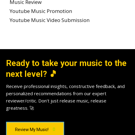
Music Review
Youtube Music Promotion
Youtube Music Video Submission
Ready to take your music to the
next level? 🎵
Receive professional insights, constructive feedback, and
personalized recommendations from our expert
reviewer/critic. Don't just release music, release
greatness. 🚀
Review My Music!