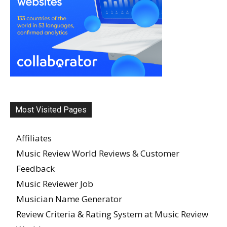
Most Visited Pages
Affiliates
Music Review World Reviews & Customer
Feedback
Music Reviewer Job
Musician Name Generator
Review Criteria & Rating System at Music Review