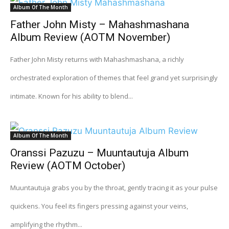
Album Of The Month
Father John Misty – Mahashmashana
Album Review (AOTM November)
Father John Misty returns with Mahashmashana, a richly
orchestrated exploration of themes that feel grand yet surprisingly
intimate. Known for his ability to blend...
Album Of The Month
Oranssi Pazuzu – Muuntautuja Album
Review (AOTM October)
Muuntautuja grabs you by the throat, gently tracing it as your pulse
quickens. You feel its fingers pressing against your veins,
amplifying the rhythm...