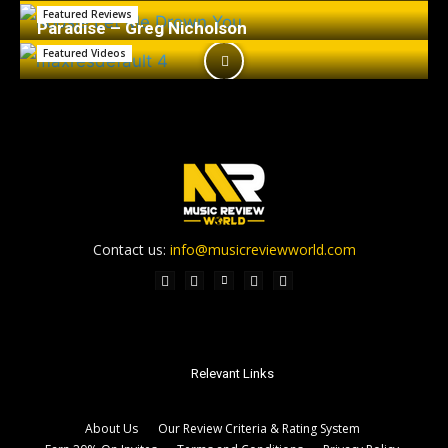
Featured Reviews
Paradise – Greg Nicholson
Featured Videos
Contact us:
info@musicreviewworld.com
Relevant Links
About Us
Our Review Criteria & Rating System