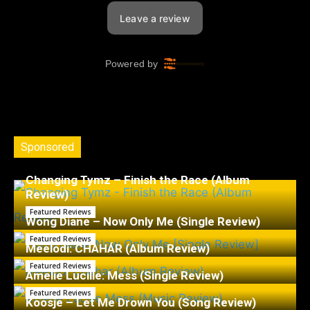
Sponsored
Changing Tymz – Finish the Race (Album
Review)
Featured Reviews
Wong Diane – Now Only Me (Single Review)
Featured Reviews
Meelodi: CHAHÁR (Album Review)
Featured Reviews
Amelie Lucille: Mess (Single Review)
Featured Reviews
Koosje – Let Me Drown You (Song Review)