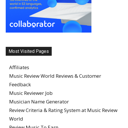
Most Visited Pages
Affiliates
Music Review World Reviews & Customer
Feedback
Music Reviewer Job
Musician Name Generator
Review Criteria & Rating System at Music Review
World
Review Music To Earn