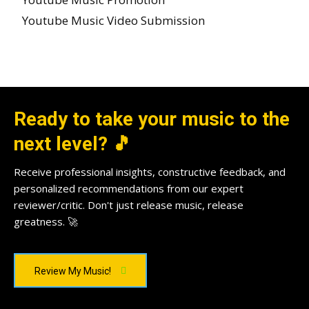
Youtube Music Video Submission
Ready to take your music to the
next level? 🎵
Receive professional insights, constructive feedback, and
personalized recommendations from our expert
reviewer/critic. Don't just release music, release
greatness. 🚀
Review My Music!