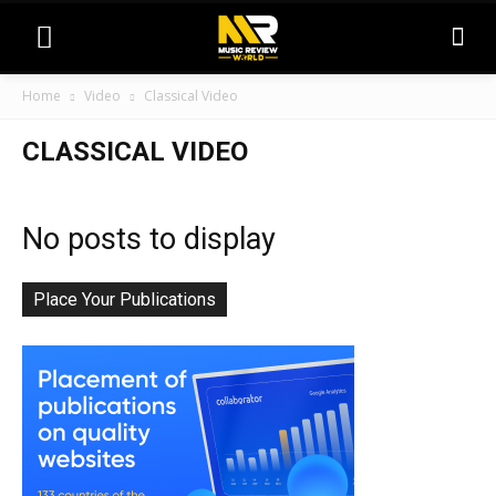
Home
Video
Classical Video
CLASSICAL VIDEO
No posts to display
Place Your Publications