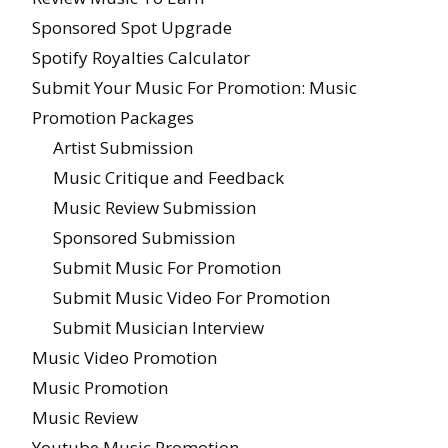
Sponsored Spot Upgrade
Spotify Royalties Calculator
Submit Your Music For Promotion: Music
Promotion Packages
Artist Submission
Music Critique and Feedback
Music Review Submission
Sponsored Submission
Submit Music For Promotion
Submit Music Video For Promotion
Submit Musician Interview
Music Video Promotion
Music Promotion
Music Review
Youtube Music Promotion