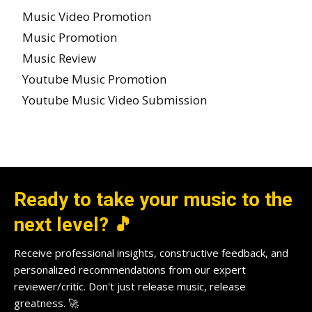
Music Video Promotion
Music Promotion
Music Review
Youtube Music Promotion
Youtube Music Video Submission
Ready to take your music to the
next level? 🎵
Receive professional insights, constructive feedback, and
personalized recommendations from our expert
reviewer/critic. Don't just release music, release
greatness. 🚀