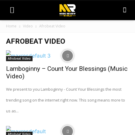
Home
Video
Afrobeat Video
AFROBEAT VIDEO
Afrobeat Video
Lamboginny – Count Your Blessings (Music
Video)
We present to you Lamboginny - Count Your Blessings the most
trending song on the internet right now. This song means more to
us as...
Afrobeat Video