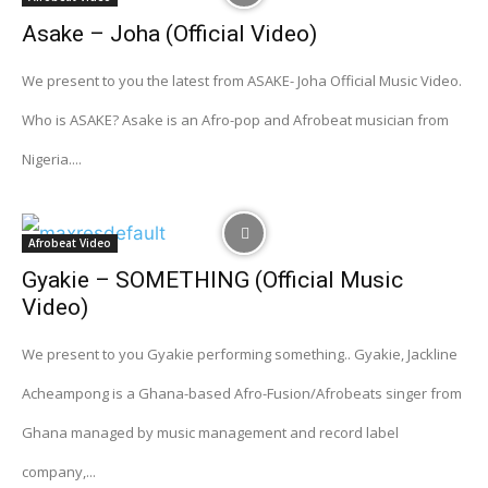
Asake – Joha (Official Video)
We present to you the latest from ASAKE- Joha Official Music Video.
Who is ASAKE? Asake is an Afro-pop and Afrobeat musician from
Nigeria....
Afrobeat Video
Gyakie – SOMETHING (Official Music
Video)
We present to you Gyakie performing something.. Gyakie, Jackline
Acheampong is a Ghana-based Afro-Fusion/Afrobeats singer from
Ghana managed by music management and record label
company,...