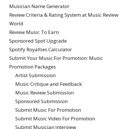
Musician Name Generator
Review Criteria & Rating System at Music Review
World
Review Music To Earn
Sponsored Spot Upgrade
Spotify Royalties Calculator
Submit Your Music For Promotion: Music
Promotion Packages
Artist Submission
Music Critique and Feedback
Music Review Submission
Sponsored Submission
Submit Music For Promotion
Submit Music Video For Promotion
Submit Musician Interview