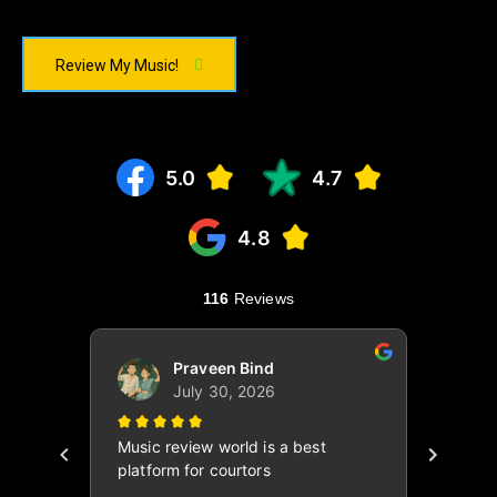
Review My Music!