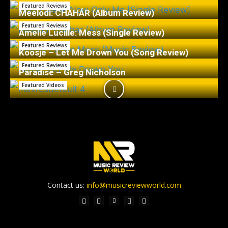
Featured Reviews
Meelodi: CHAHÁR (Album Review)
Featured Reviews
Amelie Lucille: Mess (Single Review)
Featured Reviews
Koosje – Let Me Drown You (Song Review)
Featured Reviews
Paradise – Greg Nicholson
Featured Videos
Contact us:
info@musicreviewworld.com