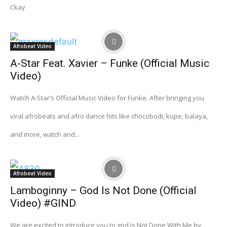
Ckay
Afrobeat Video
A-Star Feat. Xavier – Funke (Official Music
Video)
Watch A-Star’s Official Music Video for Funke. After bringing you
viral afrobeats and afro dance hits like chocobodi, kupe, balaya,
and more, watch and...
Afrobeat Video
Lamboginny – God Is Not Done (Official
Video) #GIND
We are excited to introduce you to god is Not Done With Me by