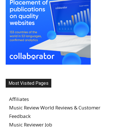
Most Visited Pages
Affiliates
Music Review World Reviews & Customer
Feedback
Music Reviewer Job