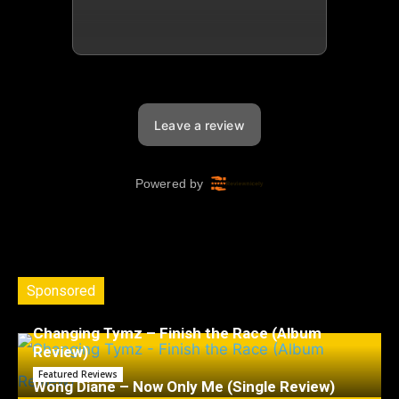
Sponsored
Changing Tymz – Finish the Race (Album
Review)
Featured Reviews
Wong Diane – Now Only Me (Single Review)