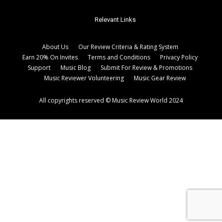
Relevant Links
About Us
Our Review Criteria & Rating System
Earn 20% On Invites
Terms and Conditions
Privacy Policy
Support
Music Blog
Submit For Review & Promotions
Music Reviewer Volunteering
Music Gear Review
All copyrights reserved © Music Review World 2024