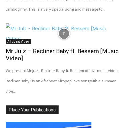
Lamboginny. This is a very special song and message to...
Afrobeat Video
Mr Julz – Recliner Baby ft. Bessem [Music
Video]
We present Mr Julz - Recliner Baby ft. Bessem official music video.
Recliner Baby" is an Afrobeat Afropop love song with a summer
vibe...
Place Your Publications