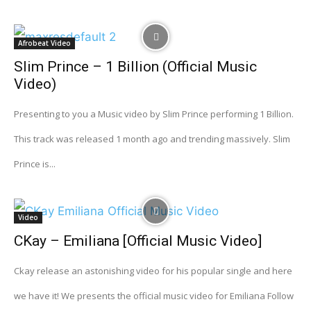
Afrobeat Video
Slim Prince – 1 Billion (Official Music
Video)
Presenting to you a Music video by Slim Prince performing 1 Billion.
This track was released 1 month ago and trending massively. Slim
Prince is...
Video
CKay – Emiliana [Official Music Video]
Ckay release an astonishing video for his popular single and here
we have it! We presents the official music video for Emiliana Follow