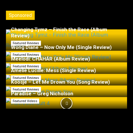
Sponsored
Changing Tymz – Finish the Race (Album
Review)
Featured Reviews
Wong Diane – Now Only Me (Single Review)
Featured Reviews
Meelodi: CHAHÁR (Album Review)
Featured Reviews
Amelie Lucille: Mess (Single Review)
Featured Reviews
Koosje – Let Me Drown You (Song Review)
Featured Reviews
Paradise – Greg Nicholson
Featured Videos