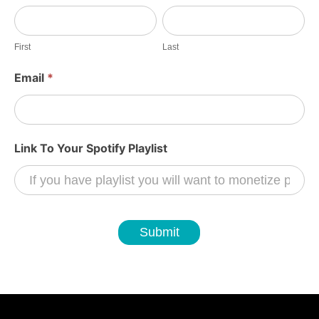
c
First
Last
T
o
First
Last
E
Email
*
a
r
n
Link To Your Spotify Playlist
Submit