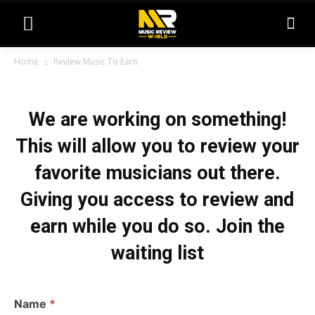
Home
Review Music To Earn
R
We are working on something!
e
v
This will allow you to review your
i
favorite musicians out there.
e
Giving you access to review and
w
earn while you do so. Join the
M
waiting list
u
s
i
Name
*