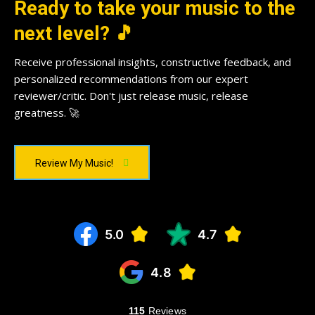
Ready to take your music to the
next level? 🎵
Receive professional insights, constructive feedback, and
personalized recommendations from our expert
reviewer/critic. Don't just release music, release
greatness. 🚀
Review My Music!