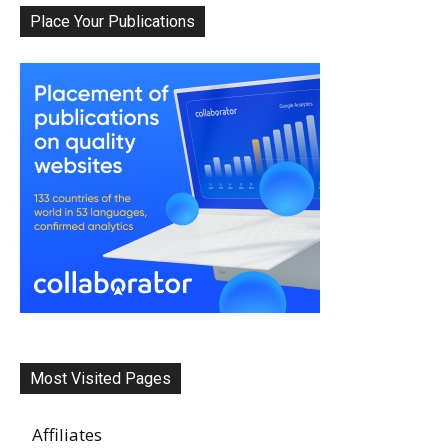
Place Your Publications
Most Visited Pages
Affiliates