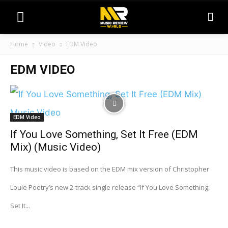
Home
Video
EDM Video
EDM VIDEO
EDM Video
If You Love Something, Set It Free (EDM
Mix) (Music Video)
This music video is based on the EDM mix version of Christopher
Louie Poetry’s new 2-track single release “If You Love Something,
Set It...