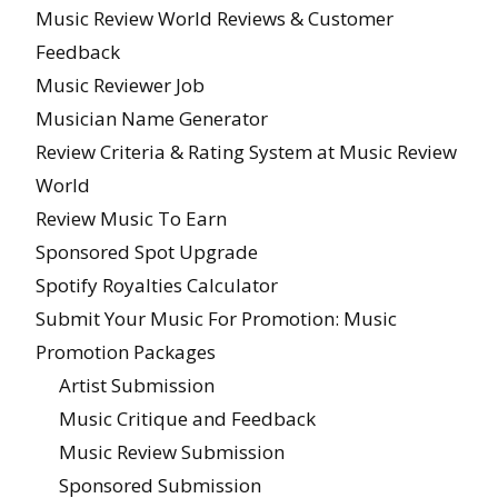
Music Review World Reviews & Customer
Feedback
Music Reviewer Job
Musician Name Generator
Review Criteria & Rating System at Music Review
World
Review Music To Earn
Sponsored Spot Upgrade
Spotify Royalties Calculator
Submit Your Music For Promotion: Music
Promotion Packages
Artist Submission
Music Critique and Feedback
Music Review Submission
Sponsored Submission