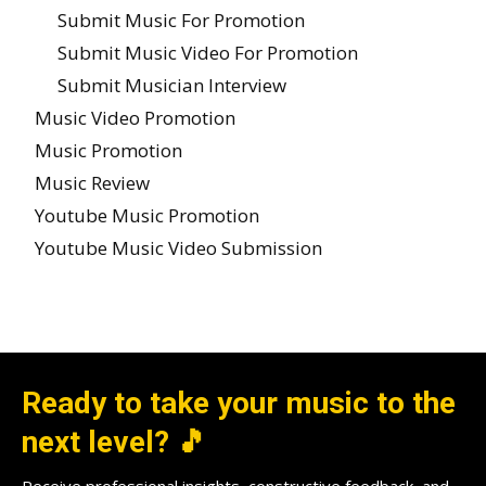
Submit Music For Promotion
Submit Music Video For Promotion
Submit Musician Interview
Music Video Promotion
Music Promotion
Music Review
Youtube Music Promotion
Youtube Music Video Submission
Ready to take your music to the
next level? 🎵