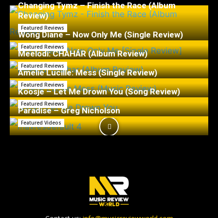
Changing Tymz – Finish the Race (Album
Review)
Featured Reviews
Wong Diane – Now Only Me (Single Review)
Featured Reviews
Meelodi: CHAHÁR (Album Review)
Featured Reviews
Amelie Lucille: Mess (Single Review)
Featured Reviews
Koosje – Let Me Drown You (Song Review)
Featured Reviews
Paradise – Greg Nicholson
Featured Videos