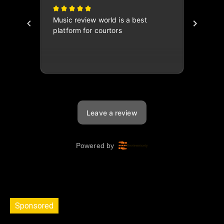
Sponsored