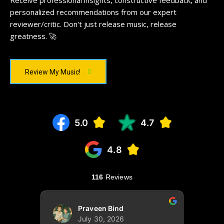
Receive professional insights, constructive feedback, and
personalized recommendations from our expert
reviewer/critic. Don't just release music, release
greatness. 🚀
Review My Music!