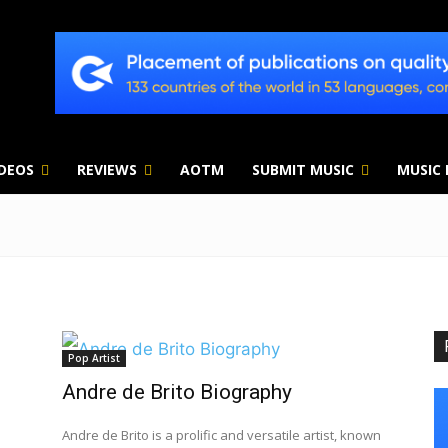
IDEOS
REVIEWS
AOTM
SUBMIT MUSIC
MUSIC
Pop Artist
Andre de Brito Biography
Andre de Brito is a prolific and versatile artist, known