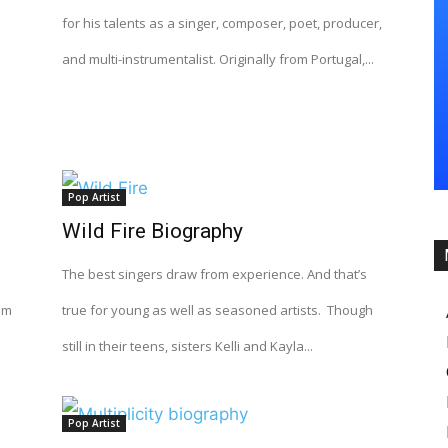
for his talents as a singer, composer, poet, producer,
and multi-instrumentalist. Originally from Portugal,...
Pop Artist
Wild Fire Biography
The best singers draw from experience. And that’s
lm
true for young as well as seasoned artists. Though
still in their teens, sisters Kelli and Kayla...
Pop Artist