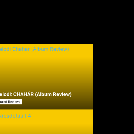
lodi: CHAHÁR (Album Review)
tured Reviews