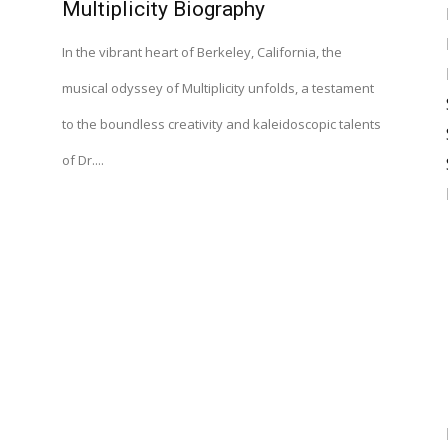
Multiplicity Biography
In the vibrant heart of Berkeley, California, the
musical odyssey of Multiplicity unfolds, a testament
to the boundless creativity and kaleidoscopic talents
of Dr....