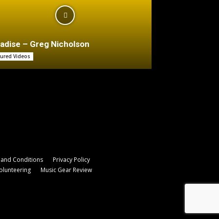
adise – Greg Nicholson
tured Videos
and Conditions
Privacy Policy
olunteering
Music Gear Review