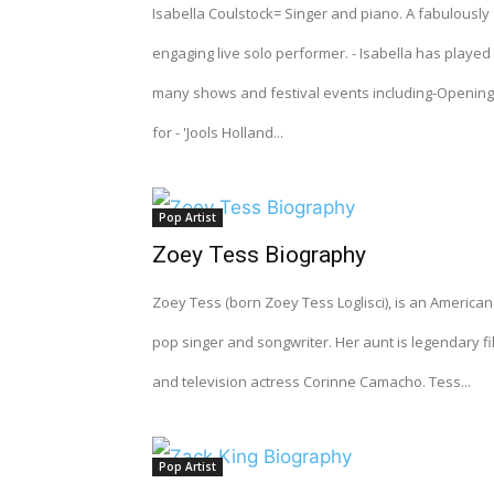
Isabella Coulstock= Singer and piano. A fabulously
engaging live solo performer. - Isabella has played
many shows and festival events including-Opening
for - 'Jools Holland...
Pop Artist
Zoey Tess Biography
Zoey Tess (born Zoey Tess Loglisci), is an American
pop singer and songwriter. Her aunt is legendary fi
and television actress Corinne Camacho. Tess...
Pop Artist