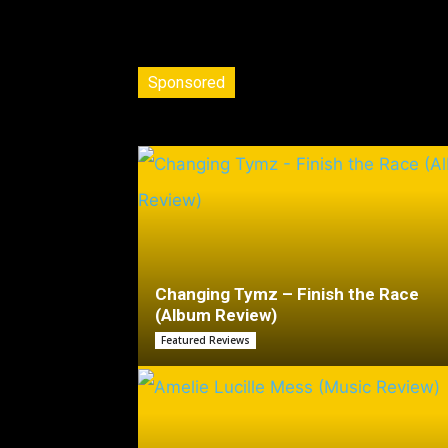
Sponsored
Changing Tymz – Finish the Race
(Album Review)
Featured Reviews