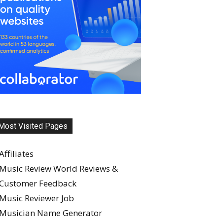
Most Visited Pages
Affiliates
Music Review World Reviews &
Customer Feedback
Music Reviewer Job
Musician Name Generator