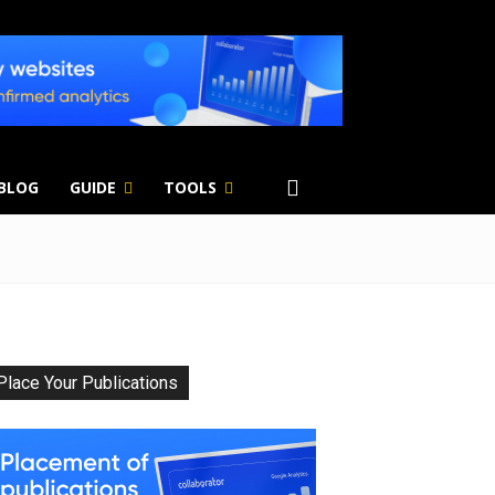
 BLOG
GUIDE
TOOLS
Place Your Publications