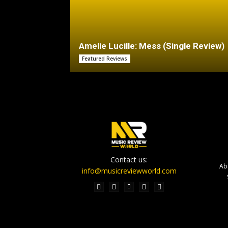
Amelie Lucille: Mess (Single Review)
Featured Reviews
Contact us:
Ab
info@musicreviewworld.com