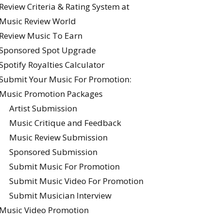
Review Criteria & Rating System at
Music Review World
Review Music To Earn
Sponsored Spot Upgrade
Spotify Royalties Calculator
Submit Your Music For Promotion:
Music Promotion Packages
Artist Submission
Music Critique and Feedback
Music Review Submission
Sponsored Submission
Submit Music For Promotion
Submit Music Video For Promotion
Submit Musician Interview
Music Video Promotion