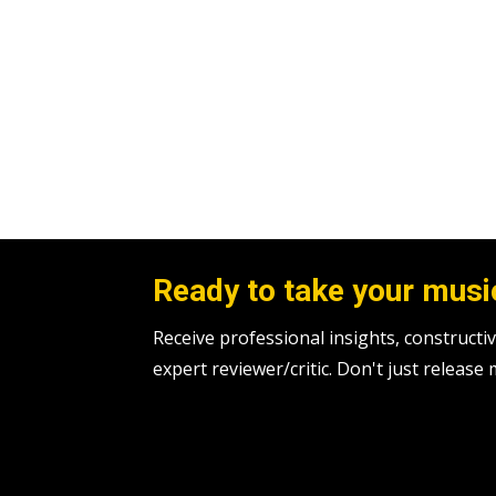
Ready to take your music
Receive professional insights, construc
expert reviewer/critic. Don't just release