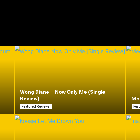
Wong Diane – Now Only Me (Single
Review)
Mee
Featured Reviews
Fea