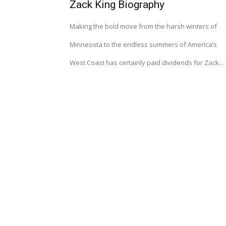
Zack King Biography
Making the bold move from the harsh winters of
Minnesota to the endless summers of America’s
West Coast has certainly paid dividends for Zack...