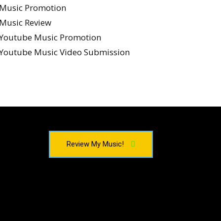
Music Promotion
Music Review
Youtube Music Promotion
Youtube Music Video Submission
Review My Music!