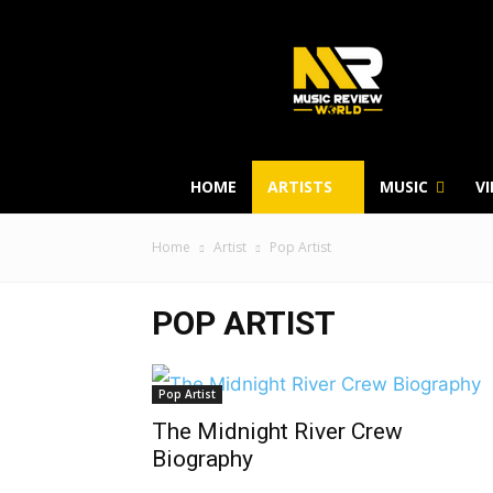
HOME
ARTISTS
MUSIC
V
Home
Artist
Pop Artist
POP ARTIST
Pop Artist
The Midnight River Crew
Biography