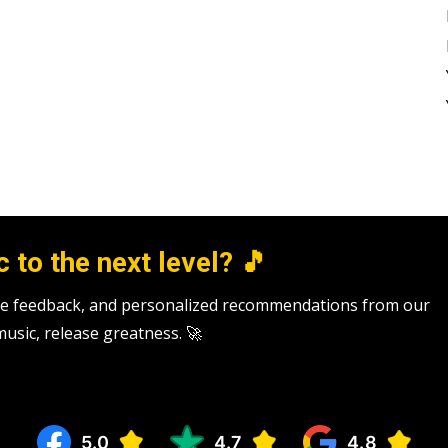
 to the next level? 🎵
tive feedback, and personalized recommendations from our
 music, release greatness. 🚀