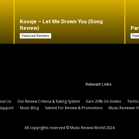
Koosje – Let Me Drown You (Song
Review)
Par
Featured Reviews
Fea
Relevant Links
out Us
Our Review Criteria & Rating System
Earn 20% On Invites
Terms 
Support
Music Blog
Submit For Review & Promotions
Music Reviewer V
All copyrights reserved © Music Review World 2024