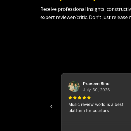
Receive professional insights, construc
expert reviewer/critic. Don't just release