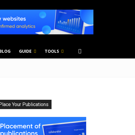
 BLOG
GUIDE
TOOLS
Place Your Publications