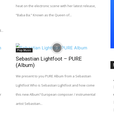
heat on the electronic scene with her latest release,
“Baba Ba.” Known as the Queen of...
...
Pop Music
Sebastian Lightfoot – PURE
(Album)
We present to you PURE Album from a Sebastian
Lightfoot Who is Sebastian Lightfoot and how come
r
this new Album? European composer / instrumental
artist Sebastian...