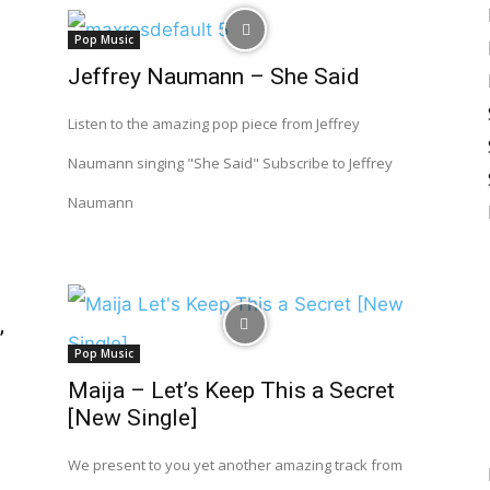
Pop Music
Jeffrey Naumann – She Said
Listen to the amazing pop piece from Jeffrey
Naumann singing "She Said" Subscribe to Jeffrey
Naumann
”
Pop Music
Maija – Let’s Keep This a Secret
[New Single]
We present to you yet another amazing track from