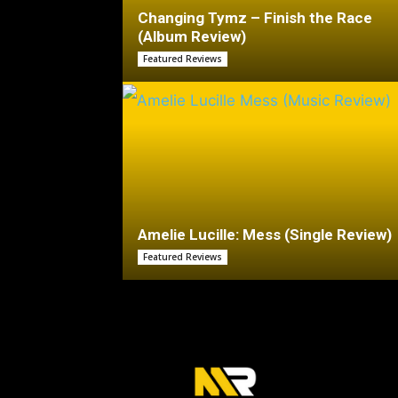
Changing Tymz – Finish the Race
(Album Review)
Featured Reviews
Amelie Lucille: Mess (Single Review)
Featured Reviews