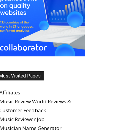
Most Visited Pages
Affiliates
Music Review World Reviews &
Customer Feedback
Music Reviewer Job
Musician Name Generator