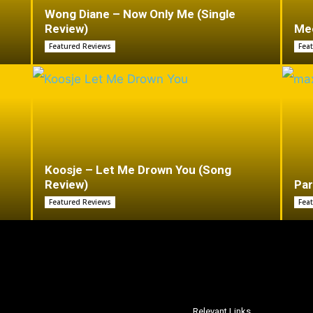
Wong Diane – Now Only Me (Single
Review)
Mee
Featured Reviews
Fea
Koosje – Let Me Drown You (Song
Review)
Par
Featured Reviews
Fea
Relevant Links