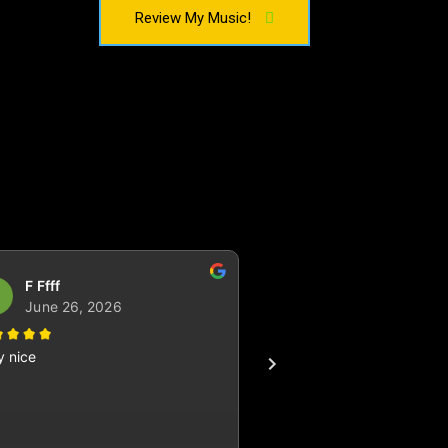
Review My Music!