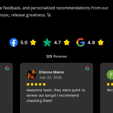
tive feedback, and personalized recommendations from our
 music, release greatness. 🚀