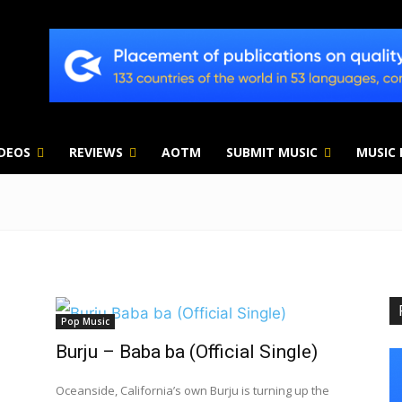
IDEOS
REVIEWS
AOTM
SUBMIT MUSIC
MUSIC
Pop Music
Burju – Baba ba (Official Single)
Oceanside, California’s own Burju is turning up the