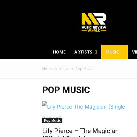
HOME
ARTISTS
MUSIC
V
Home
Music
Pop Music
POP MUSIC
Pop Music
Lily Pierce – The Magician