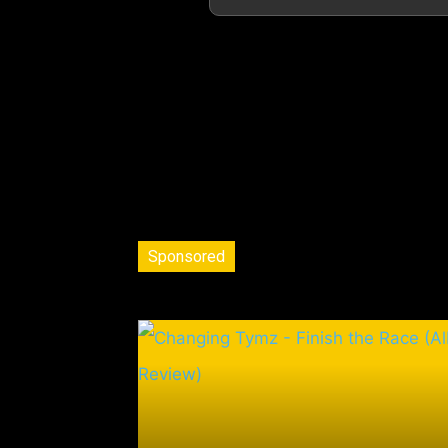
Sponsored