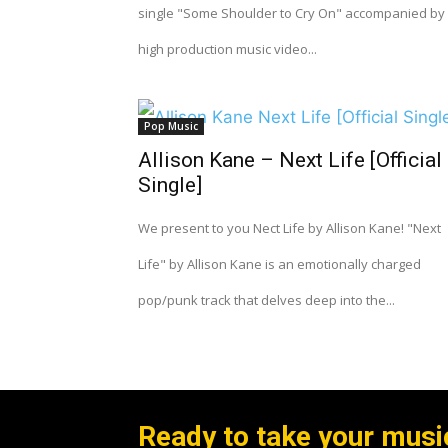
single "Some Shoulder to Cry On" accompanied by
high production music video...
Pop Music
Allison Kane – Next Life [Official
Single]
We present to you Nect Life by Allison Kane! "Next
Life" by Allison Kane is an emotionally charged
pop/punk track that delves deep into the...
Ready to take your music