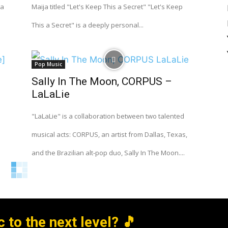
 a
Maija titled "Let's Keep This a Secret" "Let's Keep
This a Secret" is a deeply personal...
Pop Music
Sally In The Moon, CORPUS –
LaLaLie
"LaLaLie" is a collaboration between two talented
musical acts: CORPUS, an artist from Dallas, Texas,
and the Brazilian alt-pop duo, Sally In The Moon....
 to the next level? 🎵