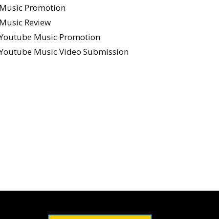
Music Promotion
Music Review
Youtube Music Promotion
Youtube Music Video Submission