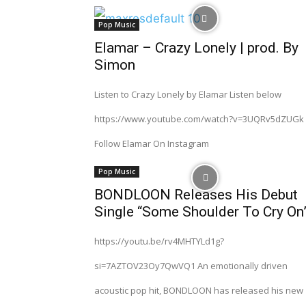
Pop Music
Elamar – Crazy Lonely | prod. By
Simon
Listen to Crazy Lonely by Elamar Listen below
https://www.youtube.com/watch?v=3UQRv5dZUGk
Follow Elamar On Instagram
Pop Music
BONDLOON Releases His Debut
Single “Some Shoulder To Cry On
https://youtu.be/rv4MHTYLd1g?
si=7AZTOV23Oy7QwVQ1 An emotionally driven
acoustic pop hit, BONDLOON has released his new