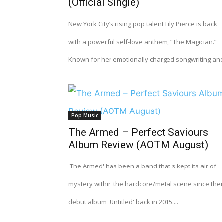
(Official Single)
New York City’s rising pop talent Lily Pierce is back
with a powerful self-love anthem, “The Magician.”
Known for her emotionally charged songwriting and
Pop Music
The Armed – Perfect Saviours
Album Review (AOTM August)
'The Armed' has been a band that's kept its air of
mystery within the hardcore/metal scene since thei
debut album 'Untitled' back in 2015....