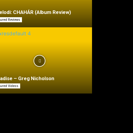
lodi: CHAHÁR (Album Review)
tured Reviews
adise – Greg Nicholson
tured Videos