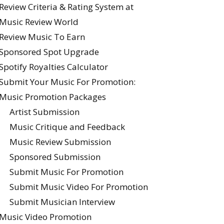
Review Criteria & Rating System at
Music Review World
Review Music To Earn
Sponsored Spot Upgrade
Spotify Royalties Calculator
Submit Your Music For Promotion:
Music Promotion Packages
Artist Submission
Music Critique and Feedback
Music Review Submission
Sponsored Submission
Submit Music For Promotion
Submit Music Video For Promotion
Submit Musician Interview
Music Video Promotion