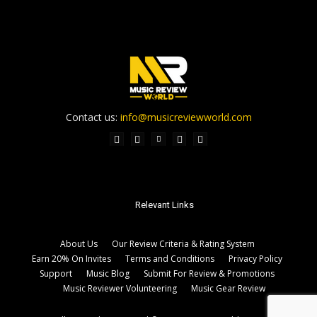
Contact us:
info@musicreviewworld.com
Relevant Links
About Us
Our Review Criteria & Rating System
Earn 20% On Invites
Terms and Conditions
Privacy Policy
Support
Music Blog
Submit For Review & Promotions
Music Reviewer Volunteering
Music Gear Review