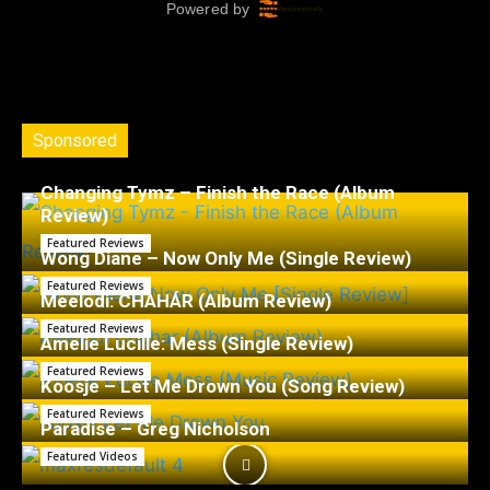
Sponsored
Changing Tymz – Finish the Race (Album
Review)
Featured Reviews
Wong Diane – Now Only Me (Single Review)
Featured Reviews
Meelodi: CHAHÁR (Album Review)
Featured Reviews
Amelie Lucille: Mess (Single Review)
Featured Reviews
Koosje – Let Me Drown You (Song Review)
Featured Reviews
Paradise – Greg Nicholson
Featured Videos