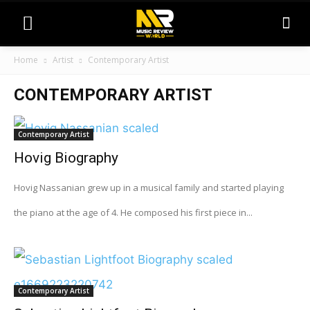
Home
Artist
Contemporary Artist
CONTEMPORARY ARTIST
Contemporary Artist
Hovig Biography
Hovig Nassanian grew up in a musical family and started playing
the piano at the age of 4. He composed his first piece in...
Contemporary Artist