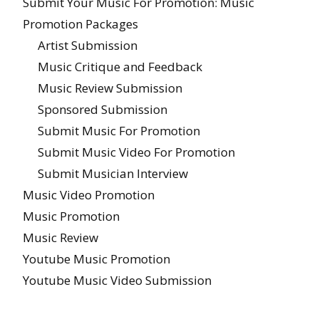
Submit Your Music For Promotion: Music
Promotion Packages
Artist Submission
Music Critique and Feedback
Music Review Submission
Sponsored Submission
Submit Music For Promotion
Submit Music Video For Promotion
Submit Musician Interview
Music Video Promotion
Music Promotion
Music Review
Youtube Music Promotion
Youtube Music Video Submission