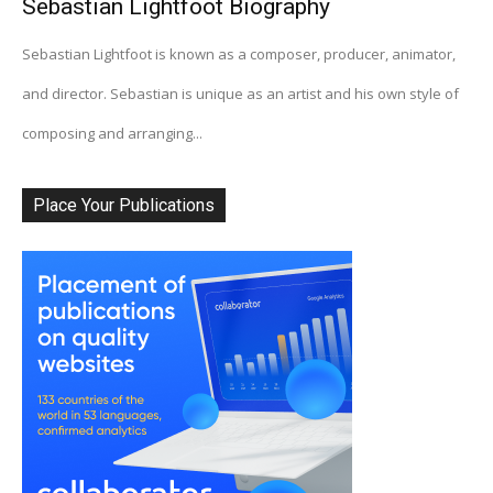
Sebastian Lightfoot Biography
Sebastian Lightfoot is known as a composer, producer, animator,
and director. Sebastian is unique as an artist and his own style of
composing and arranging...
Place Your Publications