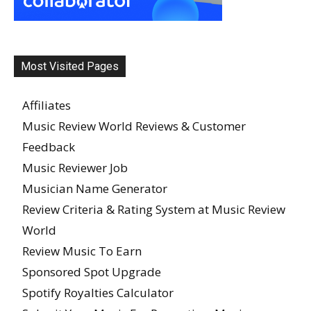
Most Visited Pages
Affiliates
Music Review World Reviews & Customer
Feedback
Music Reviewer Job
Musician Name Generator
Review Criteria & Rating System at Music Review
World
Review Music To Earn
Sponsored Spot Upgrade
Spotify Royalties Calculator