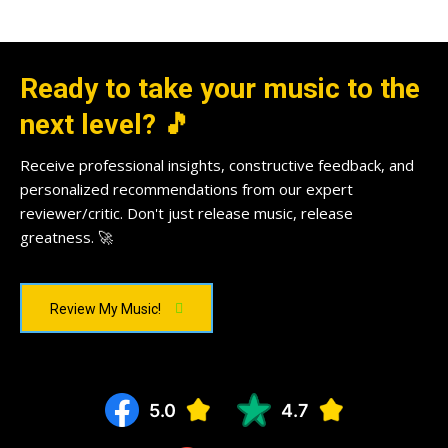
Ready to take your music to the
next level? 🎵
Receive professional insights, constructive feedback, and
personalized recommendations from our expert
reviewer/critic. Don't just release music, release
greatness. 🚀
Review My Music!