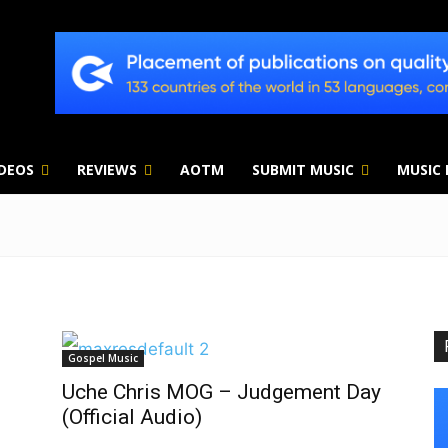
IDEOS
REVIEWS
AOTM
SUBMIT MUSIC
MUSIC
Gospel Music
Uche Chris MOG – Judgement Day
(Official Audio)