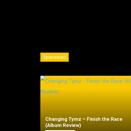
Sponsored
Changing Tymz – Finish the Race
(Album Review)