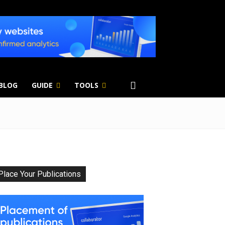
 BLOG
GUIDE
TOOLS
Place Your Publications