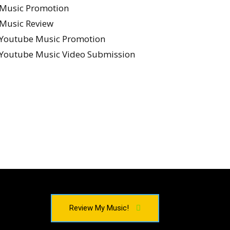
Music Promotion
Music Review
Youtube Music Promotion
Youtube Music Video Submission
Review My Music!