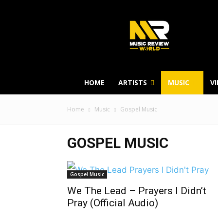
HOME
ARTISTS
MUSIC
V
Home
Music
Gospel Music
GOSPEL MUSIC
Gospel Music
We The Lead – Prayers I Didn’t
Pray (Official Audio)