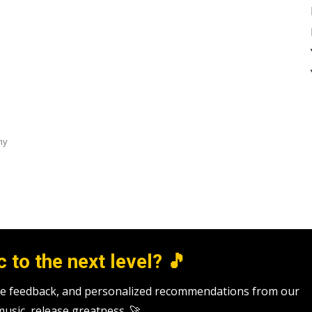
my
 to the next level? 🎵
tive feedback, and personalized recommendations from our
 music, release greatness. 🚀