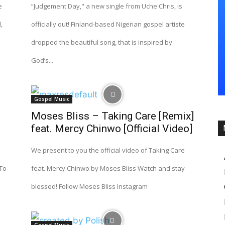
e
“Judgement Day," a new single from Uche Chris, is
,
officially out! Finland-based Nigerian gospel artiste
dropped the beautiful song, that is inspired by
God’s...
Gospel Music
Moses Bliss – Taking Care [Remix]
feat. Mercy Chinwo [Official Video]
We present to you the official video of Taking Care
 To
feat. Mercy Chinwo by Moses Bliss Watch and stay
blessed! Follow Moses Bliss Instagram