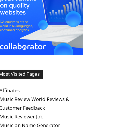
Most Visited Pages
Affiliates
Music Review World Reviews &
Customer Feedback
Music Reviewer Job
Musician Name Generator