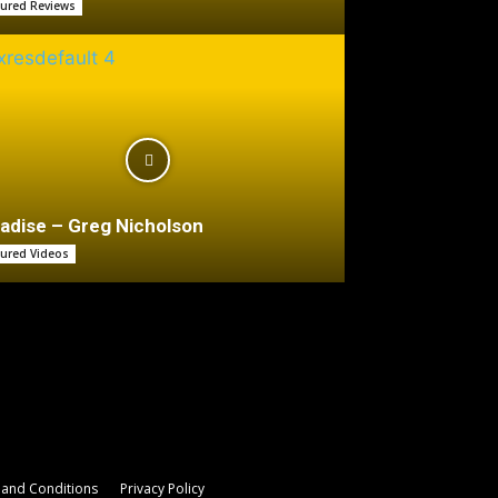
tured Reviews
adise – Greg Nicholson
tured Videos
and Conditions
Privacy Policy