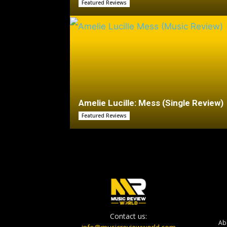
Featured Reviews
Amelie Lucille: Mess (Single Review)
Featured Reviews
Contact us:
Ab