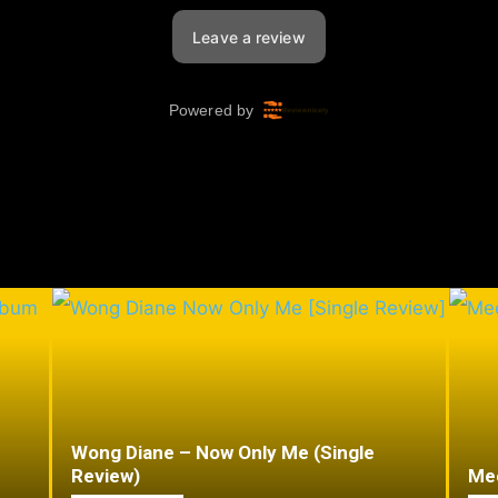
Wong Diane – Now Only Me (Single
Review)
Mee