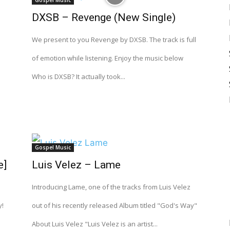
Gospel Music
DXSB – Revenge (New Single)
I
We present to you Revenge by DXSB. The track is full
of emotion while listening. Enjoy the music below
Who is DXSB? It actually took...
Gospel Music
e]
Luis Velez – Lame
Introducing Lame, one of the tracks from Luis Velez
y!
out of his recently released Album titled "God's Way"
About Luis Velez "Luis Velez is an artist...