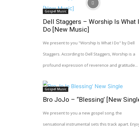
Gospel Music
Dell Staggers – Worship Is What 
Do [New Music]
We present to you "Worship Is What I Do" by Dell
Staggers. According to Dell Staggers, Worship is a
profound expression of reverence and gratitude...
Gospel Music
Bro JoJo – “Blessing’ [New Singl
We present to you a new gospel song. the
sensational instrumental sets this track apart. Enjo