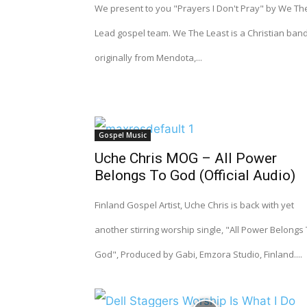
We present to you "Prayers I Don't Pray" by We Th
Lead gospel team. We The Least is a Christian band
originally from Mendota,...
Gospel Music
Uche Chris MOG – All Power
Belongs To God (Official Audio)
Finland Gospel Artist, Uche Chris is back with yet
another stirring worship single, "All Power Belongs
God", Produced by Gabi, Emzora Studio, Finland....