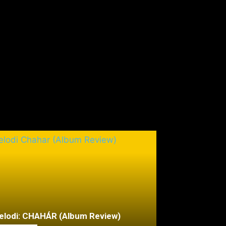
lodi: CHAHÁR (Album Review)