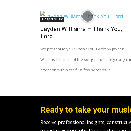
Gospel Music
Jayden Williams – Thank You,
Lord
We present to you "Thank You, Lord" by Jayden
Williams The intro of the song immediately caught 
attention within the first few seconds. It...
Ready to take your music
Receive professional insights, construc
expert reviewer/critic. Don't just release