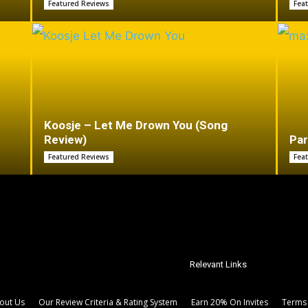
Featured Reviews
Fea
Koosje – Let Me Drown You (Song
Review)
Par
Featured Reviews
Fea
Relevant Links
out Us
Our Review Criteria & Rating System
Earn 20% On Invites
Terms 