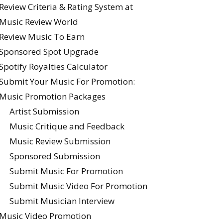
Review Criteria & Rating System at
Music Review World
Review Music To Earn
Sponsored Spot Upgrade
Spotify Royalties Calculator
Submit Your Music For Promotion:
Music Promotion Packages
Artist Submission
Music Critique and Feedback
Music Review Submission
Sponsored Submission
Submit Music For Promotion
Submit Music Video For Promotion
Submit Musician Interview
Music Video Promotion