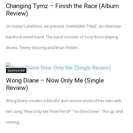
Changing Tymz – Finish the Race (Album
Review)
On today's platform, we present 'CHANGING TYMZ', an American
hardrock-metal band. The band consists of Tony Rossi playing
drums, Timmy Wysong and Brian Weber...
Sponsored
Wong Diane – Now Only Me (Single
Review)
Wong Diane creates a blissful and serene world of her own with
her song "Now Only Me’ from her EP "1st One Done". The up-and-
coming...