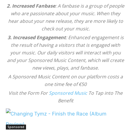
2. Increased Fanbase
: A fanbase is a group of people
who are passionate about your music. When they
hear about your new release, they are more likely to
check out your music.
3. Increased Engagement
: Enhanced engagement is
the result of having a visitors that is engaged with
your music. Our daily visitors will interact with you
and your Sponsored Music Content, which will create
new views, plays, and fanbase.
A Sponsored Music Content on our platform costs a
one time fee of €50
Visit the Form For
Sponsored Music
To Tap into The
Benefit
Sponsored