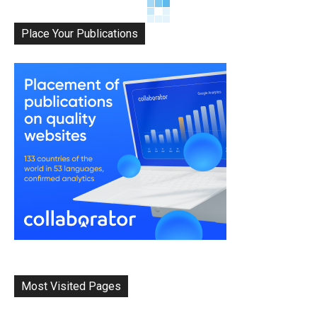
Place Your Publications
Most Visited Pages