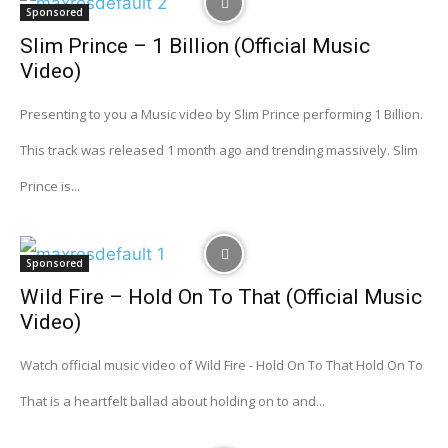
Sponsored
Slim Prince – 1 Billion (Official Music
Video)
Presenting to you a Music video by Slim Prince performing 1 Billion.
This track was released 1 month ago and trending massively. Slim
Prince is...
Sponsored
Wild Fire – Hold On To That (Official Music
Video)
Watch official music video of Wild Fire - Hold On To That Hold On To
That is a heartfelt ballad about holding on to and...