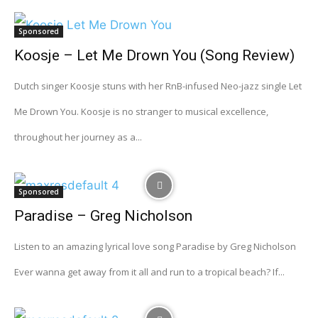
Sponsored
Koosje – Let Me Drown You (Song Review)
Dutch singer Koosje stuns with her RnB-infused Neo-jazz single Let
Me Drown You. Koosje is no stranger to musical excellence,
throughout her journey as a...
Sponsored
Paradise – Greg Nicholson
Listen to an amazing lyrical love song Paradise by Greg Nicholson
Ever wanna get away from it all and run to a tropical beach? If...