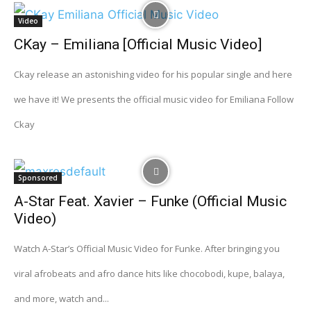
Video
CKay – Emiliana [Official Music Video]
Ckay release an astonishing video for his popular single and here
we have it! We presents the official music video for Emiliana Follow
Ckay
Sponsored
A-Star Feat. Xavier – Funke (Official Music
Video)
Watch A-Star’s Official Music Video for Funke. After bringing you
viral afrobeats and afro dance hits like chocobodi, kupe, balaya,
and more, watch and...