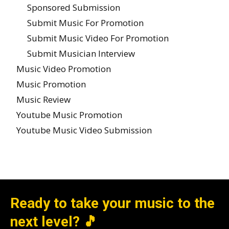
Sponsored Submission
Submit Music For Promotion
Submit Music Video For Promotion
Submit Musician Interview
Music Video Promotion
Music Promotion
Music Review
Youtube Music Promotion
Youtube Music Video Submission
Ready to take your music to the
next level? 🎵