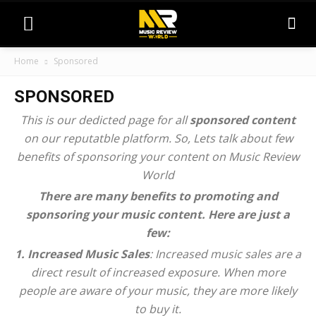
Home
Sponsored
SPONSORED
This is our dedicted page for all
sponsored content
on our reputatble platform. So, Lets talk about few
benefits of sponsoring your content on Music Review
World
There are many benefits to promoting and
sponsoring your music content. Here are just a
few:
1. Increased Music Sales
: Increased music sales are a
direct result of increased exposure. When more
people are aware of your music, they are more likely
to buy it.