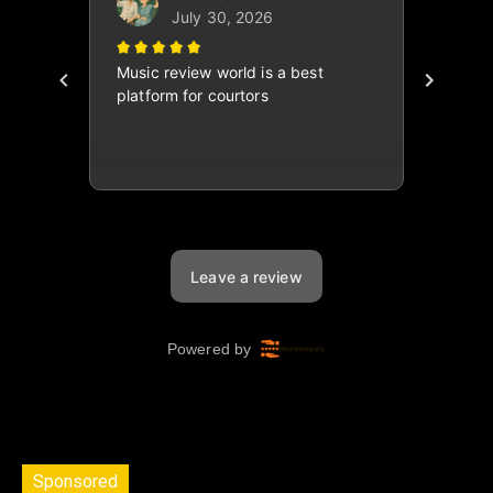
Sponsored