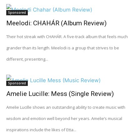
Sponsored
Meelodi: CHAHÁR (Album Review)
Their hot streak with CHAHÁR. A five-track album that feels much
grander than its length. Meelodi is a group that strives to be
different, presenting...
Sponsored
Amelie Lucille: Mess (Single Review)
Amelie Lucille shows an outstanding ability to create music with
wisdom and emotion well beyond her years. Amelie’s musical
inspirations include the likes of Etta...