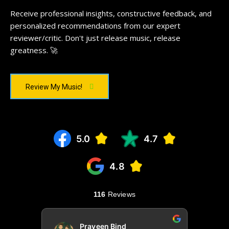
Receive professional insights, constructive feedback, and
personalized recommendations from our expert
reviewer/critic. Don't just release music, release
greatness. 🚀
Review My Music!