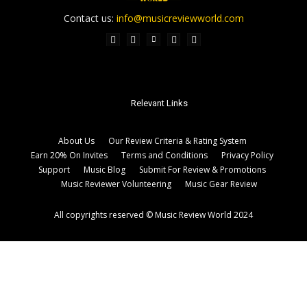
Contact us:
info@musicreviewworld.com
Relevant Links
About Us
Our Review Criteria & Rating System
Earn 20% On Invites
Terms and Conditions
Privacy Policy
Support
Music Blog
Submit For Review & Promotions
Music Reviewer Volunteering
Music Gear Review
All copyrights reserved © Music Review World 2024