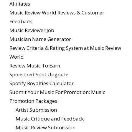
Affiliates
Music Review World Reviews & Customer
Feedback
Music Reviewer Job
Musician Name Generator
Review Criteria & Rating System at Music Review
World
Review Music To Earn
Sponsored Spot Upgrade
Spotify Royalties Calculator
Submit Your Music For Promotion: Music
Promotion Packages
Artist Submission
Music Critique and Feedback
Music Review Submission