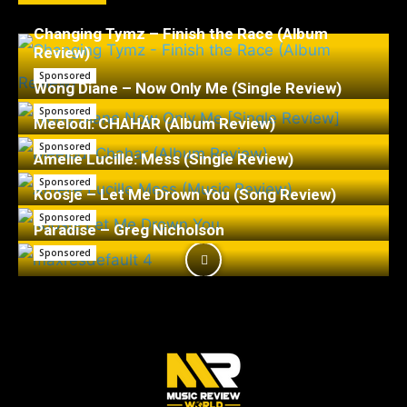
Changing Tymz – Finish the Race (Album
Review)
Sponsored
Wong Diane – Now Only Me (Single Review)
Sponsored
Meelodi: CHAHÁR (Album Review)
Sponsored
Amelie Lucille: Mess (Single Review)
Sponsored
Koosje – Let Me Drown You (Song Review)
Sponsored
Paradise – Greg Nicholson
Sponsored