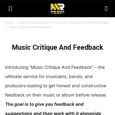
Home
Submit Your Music For Promotion: Music Promotion Packages
Music Critique and Feedback
Music
M
Critique
Music Critique And Feedback
u
And
s
Feedback
i
Introducing “Music Critique And Feedback” – the
c
ultimate service for musicians, bands, and
C
producers looking to get honest and constructive
r
feedback on their music or album before release.
i
t
The goal is to give you feedback and
i
suggestions and then work with it alongside