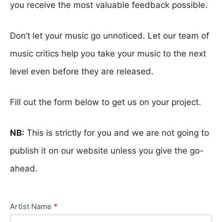
you receive the most valuable feedback possible.
Don’t let your music go unnoticed. Let our team of
music critics help you take your music to the next
level even before they are released.
Fill out the form below to get us on your project.
NB:
This is strictly for you and we are not going to
publish it on our website unless you give the go-
ahead.
Artist Name
*