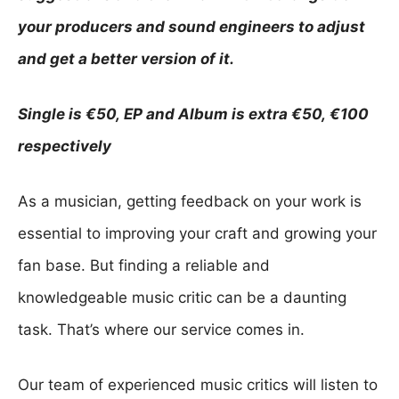
q
your producers and sound engineers to adjust
u
and get a better version of it.
e
a
Single is €50, EP and Album is extra €50, €100
n
respectively
d
F
As a musician, getting feedback on your work is
e
essential to improving your craft and growing your
e
fan base. But finding a reliable and
d
knowledgeable music critic can be a daunting
b
task. That’s where our service comes in.
a
c
Our team of experienced music critics will listen to
k