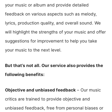
your music or album and provide detailed
feedback on various aspects such as melody,
lyrics, production quality, and overall sound. We
will highlight the strengths of your music and offer
suggestions for improvement to help you take
your music to the next level.
But that’s not all. Our service also provides the
following benefits:
Objective and unbiased feedback
– Our music
critics are trained to provide objective and
unbiased feedback, free from personal biases or