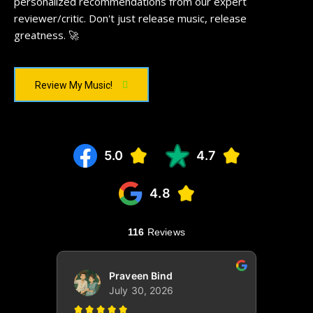
personalized recommendations from our expert
reviewer/critic. Don't just release music, release
greatness. 🚀
Review My Music!