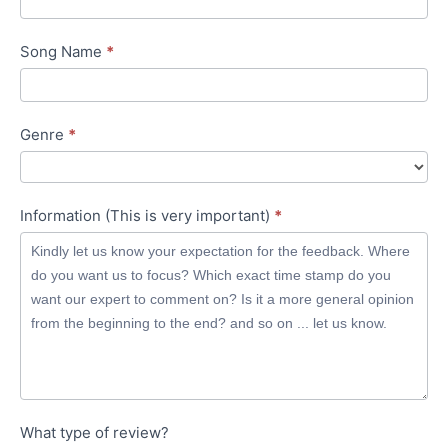
Song Name
*
Genre
*
Information (This is very important)
*
What type of review?