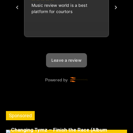
Sponsored
Changing Tymz – Finish the Race (Album