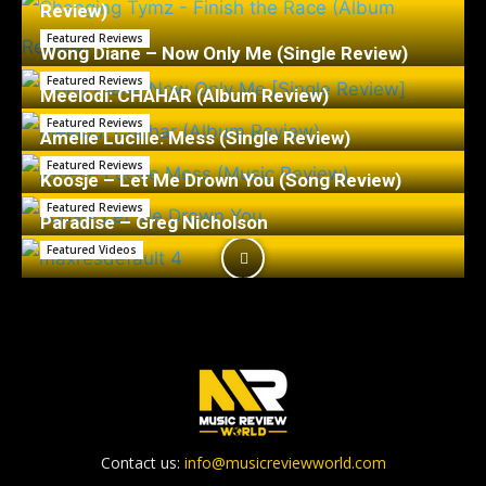
Review)
Featured Reviews
Wong Diane – Now Only Me (Single Review)
Featured Reviews
Meelodi: CHAHÁR (Album Review)
Featured Reviews
Amelie Lucille: Mess (Single Review)
Featured Reviews
Koosje – Let Me Drown You (Song Review)
Featured Reviews
Paradise – Greg Nicholson
Featured Videos
Contact us:
info@musicreviewworld.com