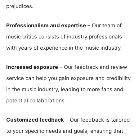
prejudices.
Professionalism and expertise
– Our team of
music critics consists of industry professionals
with years of experience in the music industry.
Increased exposure
– Our feedback and review
service can help you gain exposure and credibility
in the music industry, leading to more fans and
potential collaborations.
Customized feedback
– Our feedback is tailored
to your specific needs and goals, ensuring that