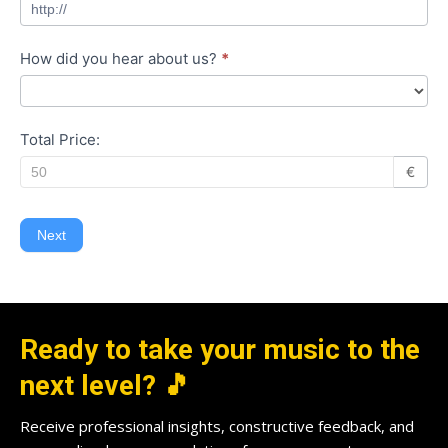
How did you hear about us?
*
Total Price:
€
Next
Ready to take your music to the
next level? 🎵
Receive professional insights, constructive feedback, and