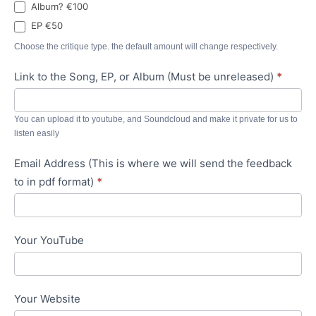
Album? €100
EP €50
Choose the critique type. the default amount will change respectively.
Link to the Song, EP, or Album (Must be unreleased)
*
You can upload it to youtube, and Soundcloud and make it private for us to
listen easily
Email Address (This is where we will send the feedback
to in pdf format)
*
Your YouTube
Your Website