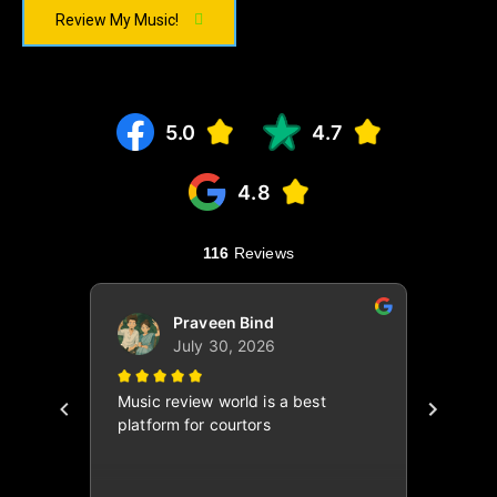
Review My Music!