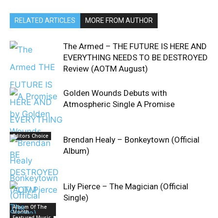
RELATED ARTICLES
MORE FROM AUTHOR
The Armed – THE FUTURE IS HERE AND
EVERYTHING NEEDS TO BE DESTROYED
Review (AOTM August)
Golden Wounds Debuts with
Atmospheric Single A Promise
Editors Choice
Brendan Healy – Bonkeytown (Official
Album)
Lily Pierce – The Magician (Official
Single)
Album Of The
Month
Featured Music