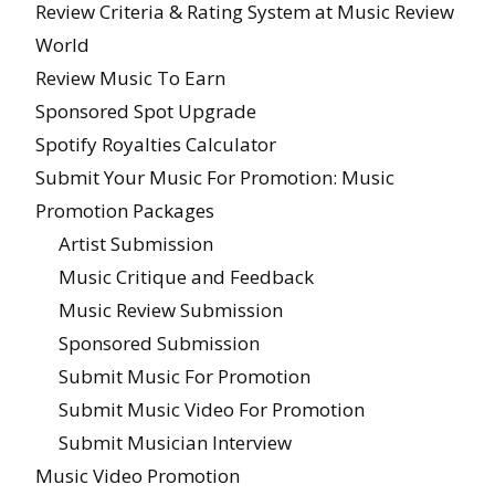
Review Criteria & Rating System at Music Review
World
Review Music To Earn
Sponsored Spot Upgrade
Spotify Royalties Calculator
Submit Your Music For Promotion: Music
Promotion Packages
Artist Submission
Music Critique and Feedback
Music Review Submission
Sponsored Submission
Submit Music For Promotion
Submit Music Video For Promotion
Submit Musician Interview
Music Video Promotion