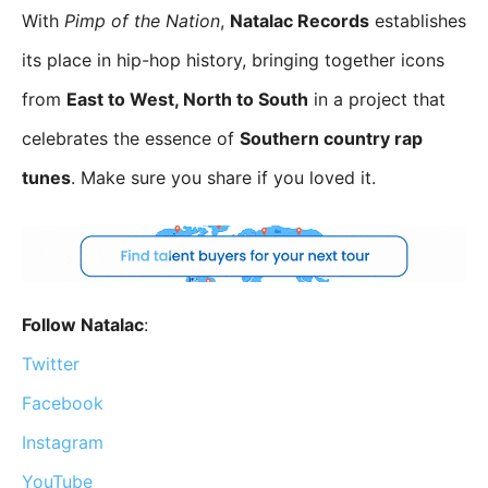
With
Pimp of the Nation
,
Natalac Records
establishes
its place in hip-hop history, bringing together icons
from
East to West, North to South
in a project that
celebrates the essence of
Southern country rap
tunes
. Make sure you share if you loved it.
Follow Natalac
:
Twitter
Facebook
Instagram
YouTube