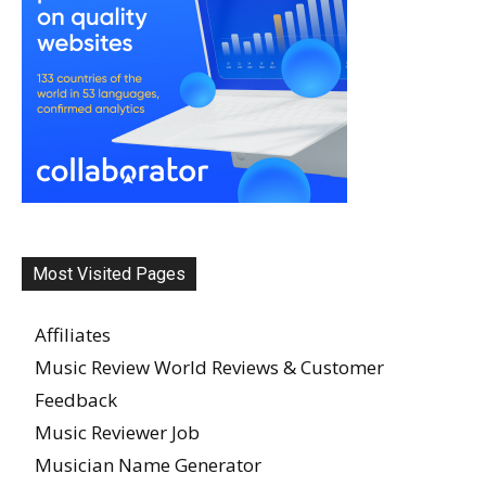
Most Visited Pages
Affiliates
Music Review World Reviews & Customer
Feedback
Music Reviewer Job
Musician Name Generator