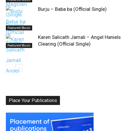
Burju – Baba ba (Official Single)
Featured Music
Karen Salicath Jamali – Angel Haniels
Clearing (Official Single)
Featured Music
Place Your Publications
Classical Music