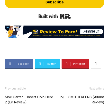
Subscribe
Built with Kit
Facebook
Twitter
Pinterest
Previous article
Next article
Moe Carter – Insert Coin Here
Joji – SMITHEREENS (Album
2 (EP Review)
Review)