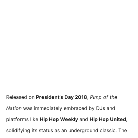
Released on
President’s Day 2018
,
Pimp of the
Nation
was immediately embraced by DJs and
platforms like
Hip Hop Weekly
and
Hip Hop United
,
solidifying its status as an underground classic. The