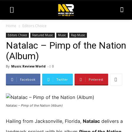
Home
Editors Choice
Editors Choice
Featured Music
Music
Rap Music
Natalac – Pimp of the Nation
(Album)
By
Music Review World
-
0
Facebook
Twitter
Pinterest
Natalac – Pimp of the Nation (Album)
Hailing from Jacksonville, Florida,
Natalac
delivers a
landmark project with his album
Pim
p of the Nation
,