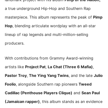
a true underground Hip-Hop and Southern Rap
masterpiece. This album represents the peak of
Pimp
Hop
, blending articulate wordplay with an all-star
lineup of rap legends and multi-million-selling
producers.
With contributions from Grammy Award-winning
artists like
Project Pat
,
La Chat (Three 6 Mafia)
,
Pastor Troy
,
The Ying Yang Twins
, and the late
Julio
Foolio
, alongside Southern rap pioneers
Tweed
Cadillac (Penthouse Players Clique)
and
Sean Paul
(Jamaican rapper)
, this album stands as an evidence