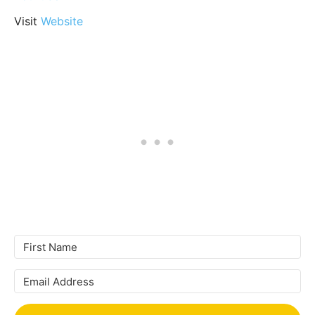
Visit
Website