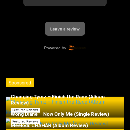
Sponsored
Changing Tymz – Finish the Race (Album
Review)
Featured Reviews
Wong Diane – Now Only Me (Single Review)
Featured Reviews
Meelodi: CHAHÁR (Album Review)