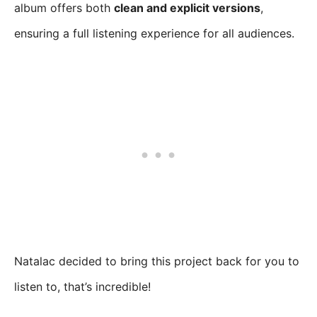
album offers both
clean and explicit versions
,
ensuring a full listening experience for all audiences.
Natalac decided to bring this project back for you to
listen to, that’s incredible!