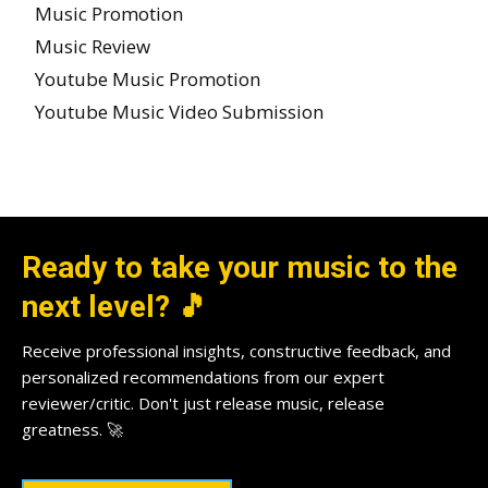
Music Promotion
Music Review
Youtube Music Promotion
Youtube Music Video Submission
Ready to take your music to the
next level? 🎵
Receive professional insights, constructive feedback, and
personalized recommendations from our expert
reviewer/critic. Don't just release music, release
greatness. 🚀