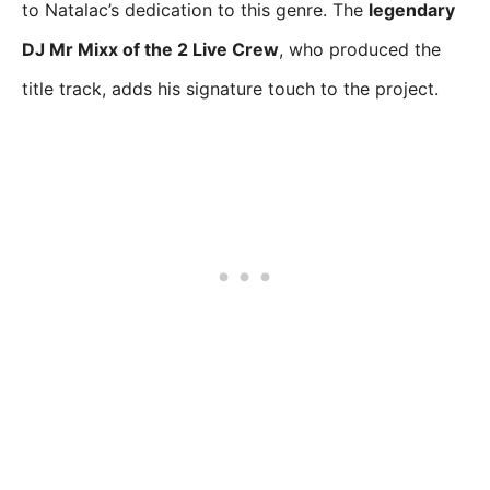
to Natalac’s dedication to this genre. The
legendary
DJ Mr Mixx of the 2 Live Crew
, who produced the
title track, adds his signature touch to the project.