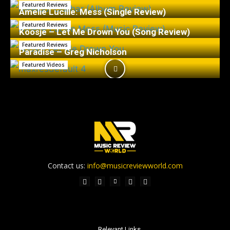
Featured Reviews
Amelie Lucille: Mess (Single Review)
Featured Reviews
Koosje – Let Me Drown You (Song Review)
Featured Reviews
Paradise – Greg Nicholson
Featured Videos
Contact us:
info@musicreviewworld.com
Relevant Links