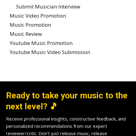
Submit Musician Interview
Music Video Promotion
Music Promotion
Music Review
Youtube Music Promotion
Youtube Music Video Submission
Ready to take your music to the
next level? 🎵
Receive professional insights, constructive feedback, and
personalized recommendations from our expert
reviewer/critic. Don't just release music, release