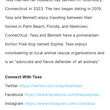
Connecticut in 2023. The two began dating in 2019.
Tess and Bennett enjoy traveling between their
homes in Palm Beach, Florida, and Newtown,
Connecticut. Tess and Bennett have a pomeranian-
bichon frisé dog named Sophie. Tess enjoys
volunteering at local animal rescue organizations and
is an “advocate and fierce defender of all animals.”
Connect With Tess
Twitter
https://twitter.com/zoeytessmusic
Facebook
https://www.facebook.com/thezoeytess
Instagram
https://www.instagram.com/zoeytess/