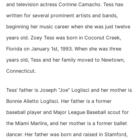
and television actress Corinne Camacho. Tess has
written for several prominent artists and bands,
beginning her music career when she was just twelve
years old. Zoey Tess was born in Coconut Creek,
Florida on January 1st, 1993. When she was three
years old, Tess and her family moved to Newtown,
Connecticut.
Tess’ father is Joseph “Joe” Loglisci and her mother is
Bonnie Alletto Loglisci. Her father is a former
baseball player and Major League Baseball scout for
the Miami Marlins, and her mother is a former ballet
dancer. Her father was born and raised in Stamford,