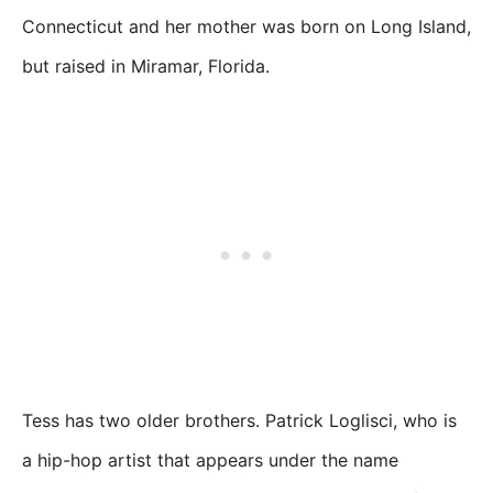
Connecticut and her mother was born on Long Island,
but raised in Miramar, Florida.
Tess has two older brothers. Patrick Loglisci, who is
a hip-hop artist that appears under the name