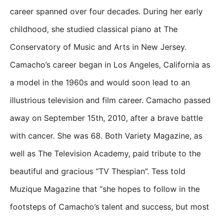
career spanned over four decades. During her early
childhood, she studied classical piano at The
Conservatory of Music and Arts in New Jersey.
Camacho’s career began in Los Angeles, California as
a model in the 1960s and would soon lead to an
illustrious television and film career. Camacho passed
away on September 15th, 2010, after a brave battle
with cancer. She was 68. Both Variety Magazine, as
well as The Television Academy, paid tribute to the
beautiful and gracious “TV Thespian”. Tess told
Muzique Magazine that “she hopes to follow in the
footsteps of Camacho’s talent and success, but most