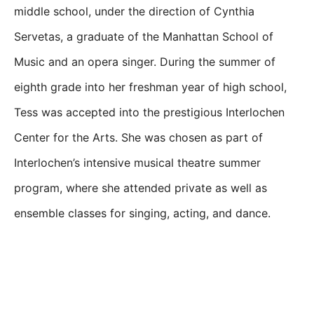
middle school, under the direction of Cynthia
Servetas, a graduate of the Manhattan School of
Music and an opera singer. During the summer of
eighth grade into her freshman year of high school,
Tess was accepted into the prestigious Interlochen
Center for the Arts. She was chosen as part of
Interlochen’s intensive musical theatre summer
program, where she attended private as well as
ensemble classes for singing, acting, and dance.