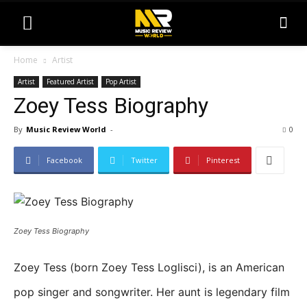
Home
Artist
Artist
Featured Artist
Pop Artist
Zoey Tess Biography
By
Music Review World
-
0
Facebook
Twitter
Pinterest
Zoey Tess Biography
Zoey Tess (born Zoey Tess Loglisci), is an American
pop singer and songwriter. Her aunt is legendary film