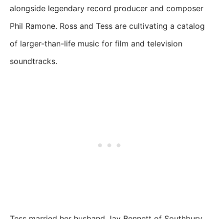
alongside legendary record producer and composer
Phil Ramone. Ross and Tess are cultivating a catalog
of larger-than-life music for film and television
soundtracks.
Tess married her husband Jay Bennett of Southbury,