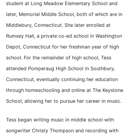
student at Long Meadow Elementary School and
later, Memorial Middle School, both of which are in
Middlebury, Connecticut. She later enrolled at
Rumsey Hall, a private co-ed school in Washington
Depot, Connecticut for her freshman year of high
school. For the remainder of high school, Tess
attended Pomperaug High School in Southbury,
Connecticut, eventually continuing her education
through homeschooling and online at The Keystone
School, allowing her to pursue her career in music.
Tess began writing music in middle school with
songwriter Christy Thompson and recording with