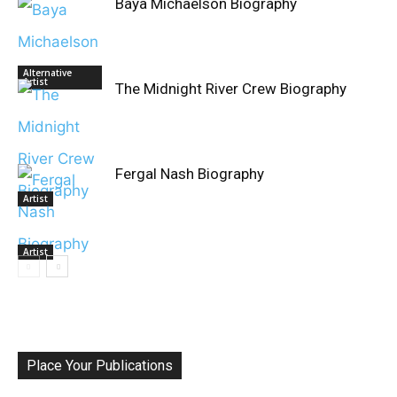
Baya Michaelson Biography
Alternative
Artist
The Midnight River Crew Biography
Fergal Nash Biography
Artist
Artist
Place Your Publications