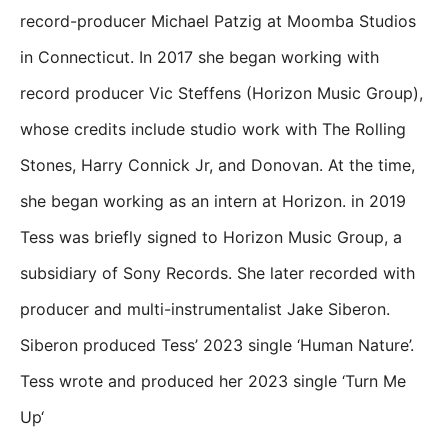
record-producer Michael Patzig at Moomba Studios
in Connecticut. In 2017 she began working with
record producer Vic Steffens (Horizon Music Group),
whose credits include studio work with The Rolling
Stones, Harry Connick Jr, and Donovan. At the time,
she began working as an intern at Horizon. in 2019
Tess was briefly signed to Horizon Music Group, a
subsidiary of Sony Records. She later recorded with
producer and multi-instrumentalist Jake Siberon.
Siberon produced Tess’ 2023 single ‘Human Nature’.
Tess wrote and produced her 2023 single ‘Turn Me
Up‘