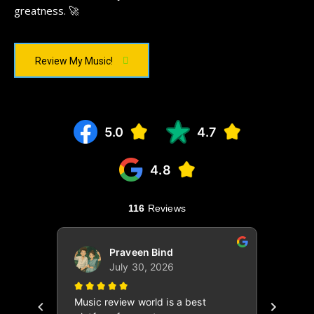
greatness. 🚀
Review My Music!