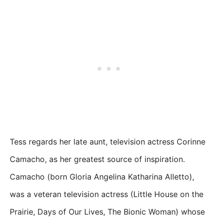
Tess regards her late aunt, television actress Corinne
Camacho, as her greatest source of inspiration.
Camacho (born Gloria Angelina Katharina Alletto),
was a veteran television actress (Little House on the
Prairie, Days of Our Lives, The Bionic Woman) whose