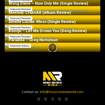
Featured Reviews
Wong Diane – Now Only Me (Single Review)
Featured Reviews
Meelodi: CHAHÁR (Album Review)
Featured Reviews
Amelie Lucille: Mess (Single Review)
Featured Reviews
Koosje – Let Me Drown You (Song Review)
Featured Reviews
Paradise – Greg Nicholson
Featured Videos
Contact us:
info@musicreviewworld.com