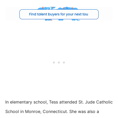
In elementary school, Tess attended St. Jude Catholic
School in Monroe, Connecticut. She was also a