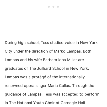
During high school, Tess studied voice in New York
City under the direction of Marko Lampas. Both
Lampas and his wife Barbara Iona Miller are
graduates of The Juilliard School in New York.
Lampas was a protégé of the internationally
renowned opera singer Maria Callas. Through the
guidance of Lampas, Tess was accepted to perform
in The National Youth Choir at Carnegie Hall.