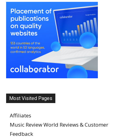
Most Visited Pages
Affiliates
Music Review World Reviews & Customer
Feedback