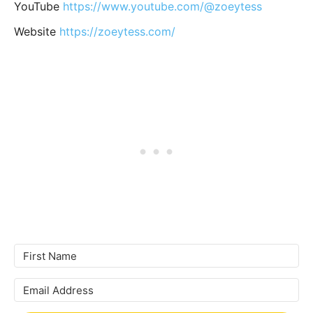
YouTube
https://www.youtube.com/@zoeytess
Website
https://zoeytess.com/