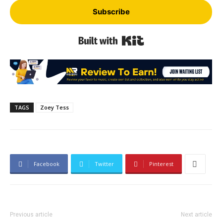
Subscribe
Built with Kit
TAGS
Zoey Tess
Facebook
Twitter
Pinterest
Previous article
Next article