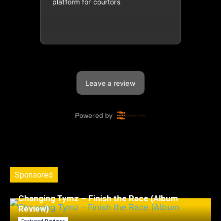
Sponsored
Changing Tymz – Finish the Race (Album
Review)