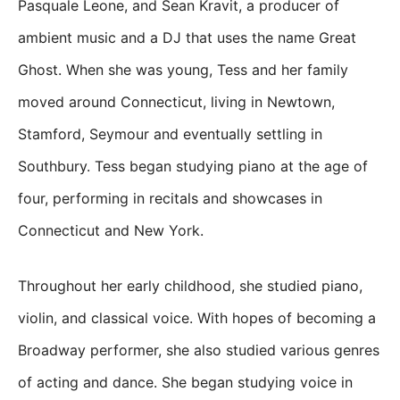
Pasquale Leone, and Sean Kravit, a producer of
ambient music and a DJ that uses the name Great
Ghost. When she was young, Tess and her family
moved around Connecticut, living in Newtown,
Stamford, Seymour and eventually settling in
Southbury. Tess began studying piano at the age of
four, performing in recitals and showcases in
Connecticut and New York.
Throughout her early childhood, she studied piano,
violin, and classical voice. With hopes of becoming a
Broadway performer, she also studied various genres
of acting and dance. She began studying voice in