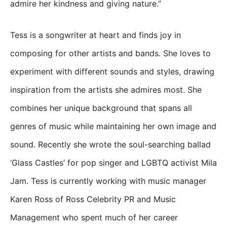
admire her kindness and giving nature.”
Tess is a songwriter at heart and finds joy in
composing for other artists and bands. She loves to
experiment with different sounds and styles, drawing
inspiration from the artists she admires most. She
combines her unique background that spans all
genres of music while maintaining her own image and
sound. Recently she wrote the soul-searching ballad
‘Glass Castles’ for pop singer and LGBTQ activist Mila
Jam. Tess is currently working with music manager
Karen Ross of Ross Celebrity PR and Music
Management who spent much of her career