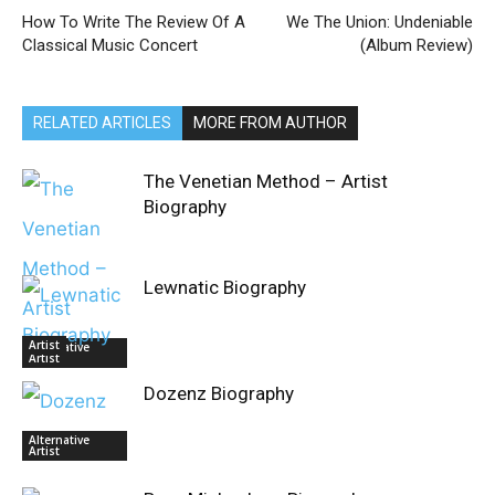
How To Write The Review Of A
We The Union: Undeniable
Classical Music Concert
(Album Review)
RELATED ARTICLES
MORE FROM AUTHOR
The Venetian Method – Artist
Biography
Lewnatic Biography
Artist
Alternative
Artist
Dozenz Biography
Alternative
Artist