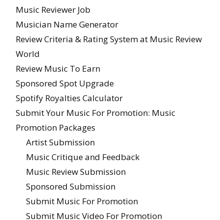
Music Reviewer Job
Musician Name Generator
Review Criteria & Rating System at Music Review
World
Review Music To Earn
Sponsored Spot Upgrade
Spotify Royalties Calculator
Submit Your Music For Promotion: Music
Promotion Packages
Artist Submission
Music Critique and Feedback
Music Review Submission
Sponsored Submission
Submit Music For Promotion
Submit Music Video For Promotion