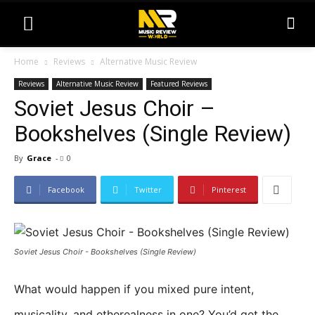
Home
Reviews
Alternative Music Review
Reviews
Alternative Music Review
Featured Reviews
Soviet Jesus Choir –
Bookshelves (Single Review)
By
Grace
-
0
Facebook
Twitter
Pinterest
Soviet Jesus Choir - Bookshelves (Single Review)
What would happen if you mixed pure intent,
musicality, and etherealness in one? You’d get the