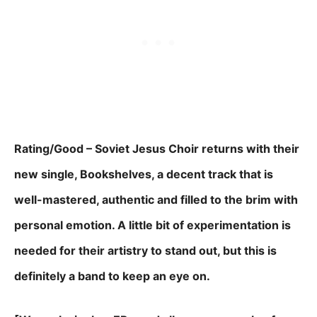
Rating/Good – Soviet Jesus Choir returns with their
new single, Bookshelves, a decent track that is
well-mastered, authentic and filled to the brim with
personal emotion. A little bit of experimentation is
needed for their artistry to stand out, but this is
definitely a band to keep an eye on.