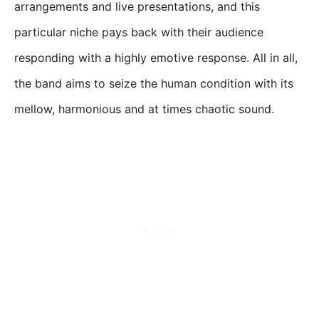
arrangements and live presentations, and this
particular niche pays back with their audience
responding with a highly emotive response. All in all,
the band aims to seize the human condition with its
mellow, harmonious and at times chaotic sound.