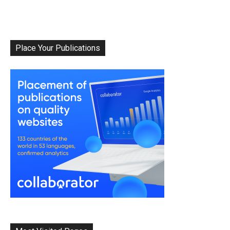
Place Your Publications
Album Of The
Month