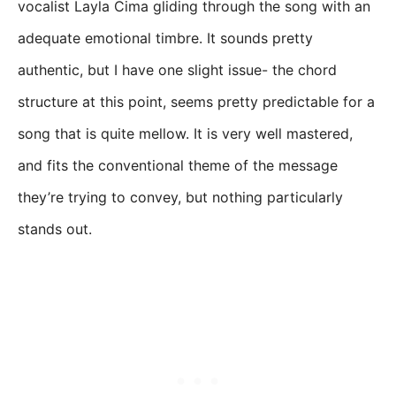
vocalist Layla Cima gliding through the song with an
adequate emotional timbre. It sounds pretty
authentic, but I have one slight issue- the chord
structure at this point, seems pretty predictable for a
song that is quite mellow. It is very well mastered,
and fits the conventional theme of the message
they’re trying to convey, but nothing particularly
stands out.