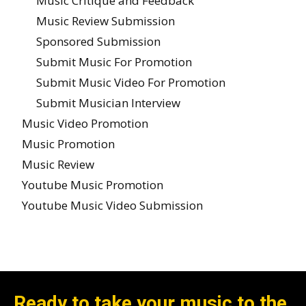
Music Critique and Feedback
Music Review Submission
Sponsored Submission
Submit Music For Promotion
Submit Music Video For Promotion
Submit Musician Interview
Music Video Promotion
Music Promotion
Music Review
Youtube Music Promotion
Youtube Music Video Submission
Ready to take your music to the