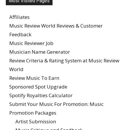
Most Visited Pages
Affiliates
Music Review World Reviews & Customer
Feedback
Music Reviewer Job
Musician Name Generator
Review Criteria & Rating System at Music Review
World
Review Music To Earn
Sponsored Spot Upgrade
Spotify Royalties Calculator
Submit Your Music For Promotion: Music
Promotion Packages
Artist Submission