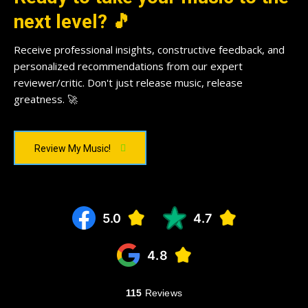
next level? 🎵
Receive professional insights, constructive feedback, and
personalized recommendations from our expert
reviewer/critic. Don't just release music, release
greatness. 🚀
Review My Music!