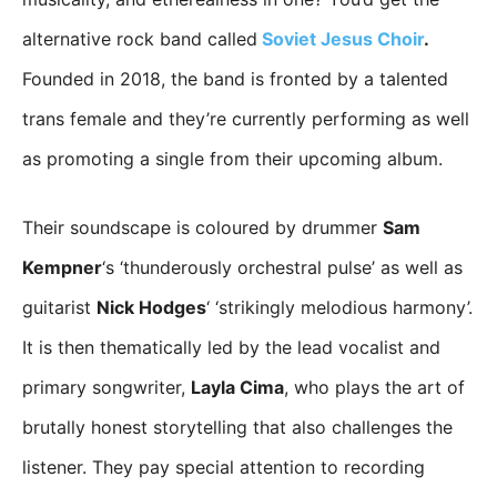
alternative rock band called
Soviet Jesus Choir
.
Founded in 2018, the band is fronted by a talented
trans female and they’re currently performing as well
as promoting a single from their upcoming album.
Their soundscape is coloured by drummer
Sam
Kempner
‘s ‘thunderously orchestral pulse’ as well as
guitarist
Nick Hodges
‘ ‘strikingly melodious harmony’.
It is then thematically led by the lead vocalist and
primary songwriter,
Layla Cima
, who plays the art of
brutally honest storytelling that also challenges the
listener. They pay special attention to recording