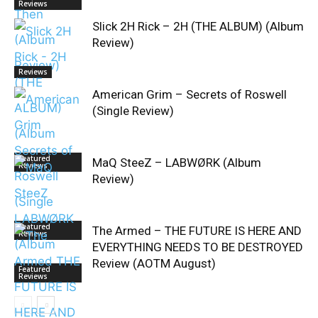
Reviews
Slick 2H Rick – 2H (THE ALBUM) (Album
Review)
Reviews
American Grim – Secrets of Roswell
(Single Review)
Featured
MaQ SteeZ – LABWØRK (Album
Reviews
Review)
Featured
The Armed – THE FUTURE IS HERE AND
Reviews
EVERYTHING NEEDS TO BE DESTROYED
Review (AOTM August)
Featured
Reviews