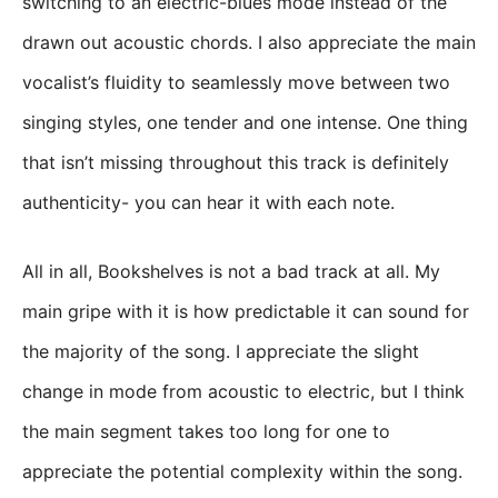
switching to an electric-blues mode instead of the
drawn out acoustic chords. I also appreciate the main
vocalist’s fluidity to seamlessly move between two
singing styles, one tender and one intense. One thing
that isn’t missing throughout this track is definitely
authenticity- you can hear it with each note.
All in all, Bookshelves is not a bad track at all. My
main gripe with it is how predictable it can sound for
the majority of the song. I appreciate the slight
change in mode from acoustic to electric, but I think
the main segment takes too long for one to
appreciate the potential complexity within the song.