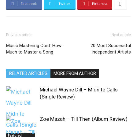
Facebook
Twitter
Pinterest
Previous article
Next article
Music Mastering Cost: How
20 Most Successful
Much to Master a Song
Independent Artists
RELATED ARTICLES
MORE FROM AUTHOR
Michael Wayne Dill – Midnite Calls
(Single Review)
Zoe Mazah – Till Then (Album Review)
Featured