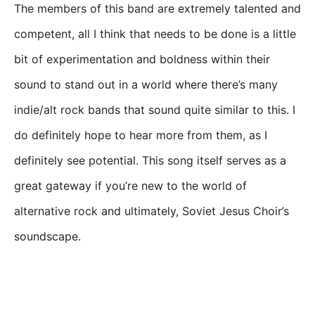
The members of this band are extremely talented and
competent, all I think that needs to be done is a little
bit of experimentation and boldness within their
sound to stand out in a world where there’s many
indie/alt rock bands that sound quite similar to this. I
do definitely hope to hear more from them, as I
definitely see potential. This song itself serves as a
great gateway if you’re new to the world of
alternative rock and ultimately, Soviet Jesus Choir’s
soundscape.