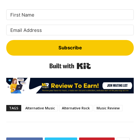
Subscribe
Built with Kit
TAGS
Alternative Music
Alternative Rock
Music Review