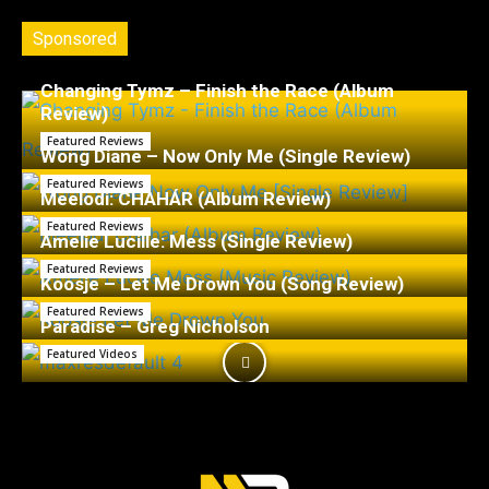
Sponsored
Changing Tymz – Finish the Race (Album
Review)
Featured Reviews
Wong Diane – Now Only Me (Single Review)
Featured Reviews
Meelodi: CHAHÁR (Album Review)
Featured Reviews
Amelie Lucille: Mess (Single Review)
Featured Reviews
Koosje – Let Me Drown You (Song Review)
Featured Reviews
Paradise – Greg Nicholson
Featured Videos