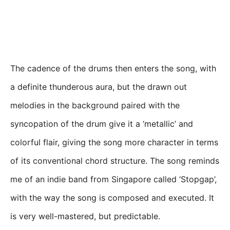
The cadence of the drums then enters the song, with
a definite thunderous aura, but the drawn out
melodies in the background paired with the
syncopation of the drum give it a ‘metallic’ and
colorful flair, giving the song more character in terms
of its conventional chord structure. The song reminds
me of an indie band from Singapore called ‘Stopgap’,
with the way the song is composed and executed. It
is very well-mastered, but predictable.