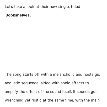
Let’s take a look at their new single, titled
‘
Bookshelves
‘.
The song starts off with a melancholic and nostalgic
acoustic sequence, aided with sonic effects to
amplify the effect of the sound itself. It sounds gut
wrenching yet rustic at the same time, with the main