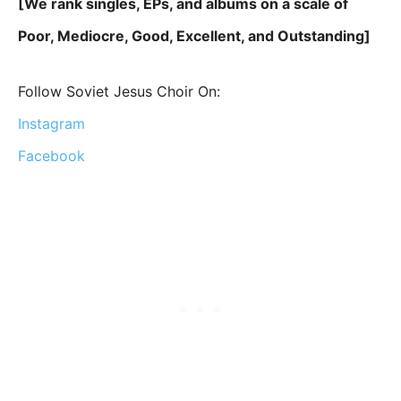
[We rank singles, EPs, and albums on a scale of
Poor, Mediocre, Good, Excellent, and Outstanding]
Follow Soviet Jesus Choir On:
Instagram
Facebook