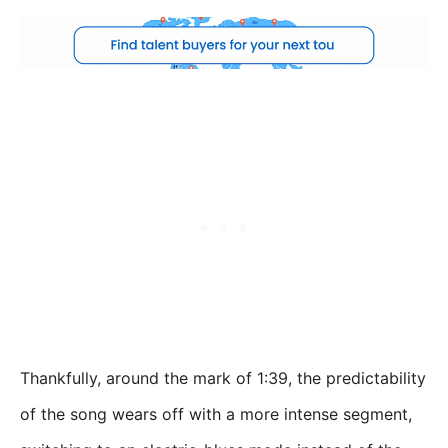
Thankfully, around the mark of 1:39, the predictability
of the song wears off with a more intense segment,