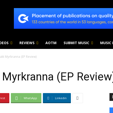
IDEOS
REVIEWS
AOTM
SUBMIT MUSIC
MUSIC
Makt Myrkranna (EP Review)
t Myrkranna (EP Review
rest
WhatsApp
Linkedin