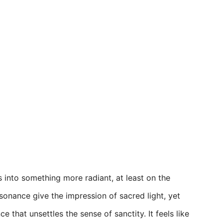
 into something more radiant, at least on the
sonance give the impression of sacred light, yet
 that unsettles the sense of sanctity. It feels like