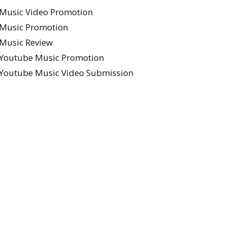
Music Video Promotion
Music Promotion
Music Review
Youtube Music Promotion
Youtube Music Video Submission