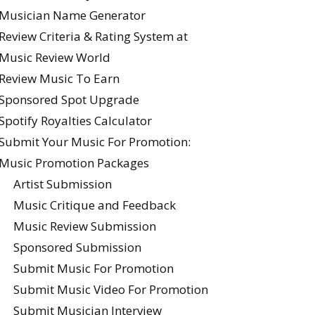
Musician Name Generator
Review Criteria & Rating System at
Music Review World
Review Music To Earn
Sponsored Spot Upgrade
Spotify Royalties Calculator
Submit Your Music For Promotion:
Music Promotion Packages
Artist Submission
Music Critique and Feedback
Music Review Submission
Sponsored Submission
Submit Music For Promotion
Submit Music Video For Promotion
Submit Musician Interview