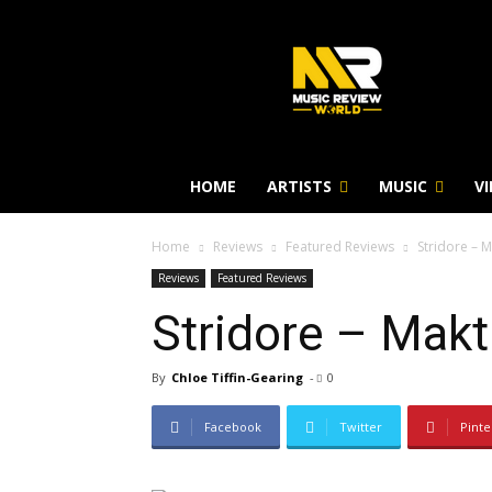
HOME
ARTISTS
MUSIC
V
Home
Reviews
Featured Reviews
Stridore – 
Reviews
Featured Reviews
Stridore – Mak
By
Chloe Tiffin-Gearing
-
0
Facebook
Twitter
Pinte