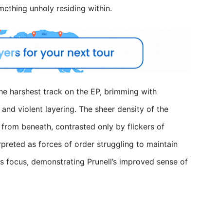
mething unholy residing within.
the harshest track on the EP, brimming with
and violent layering. The sheer density of the
from beneath, contrasted only by flickers of
rpreted as forces of order struggling to maintain
oses focus, demonstrating Prunell’s improved sense of