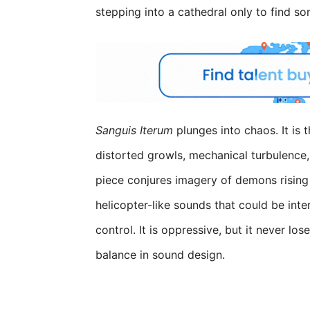
stepping into a cathedral only to find so
Sanguis Iterum
plunges into chaos. It is 
distorted growls, mechanical turbulence, 
piece conjures imagery of demons rising 
helicopter-like sounds that could be inte
control. It is oppressive, but it never l
balance in sound design.