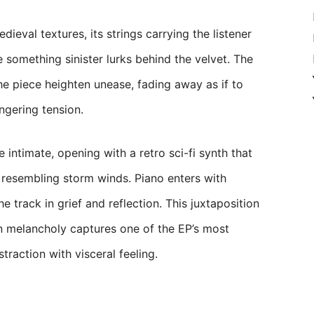
ieval textures, its strings carrying the listener
omething sinister lurks behind the velvet. The
e piece heighten unease, fading away as if to
ngering tension.
ntimate, opening with a retro sci-fi synth that
resembling storm winds. Piano enters with
e track in grief and reflection. This juxtaposition
n melancholy captures one of the EP’s most
straction with visceral feeling.