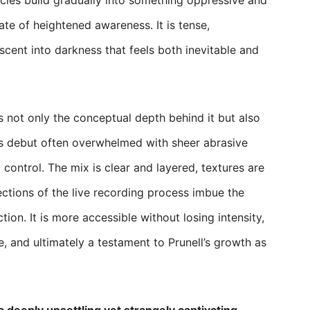
cies build gradually into something oppressive and
tate of heightened awareness. It is tense,
escent into darkness that feels both inevitable and
s not only the conceptual depth behind it but also
e’s debut often overwhelmed with sheer abrasive
 control. The mix is clear and layered, textures are
ctions of the live recording process imbue the
tion. It is more accessible without losing intensity,
, and ultimately a testament to Prunell’s growth as