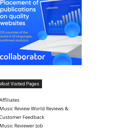
Most Visited Pages
Affiliates
Music Review World Reviews &
Customer Feedback
Music Reviewer Job