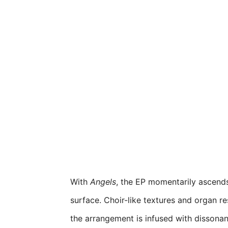
With
Angels
, the EP momentarily ascends
surface. Choir-like textures and organ re
the arrangement is infused with dissonance