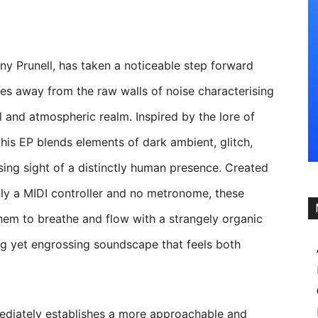
hny Prunell, has taken a noticeable step forward
ves away from the raw walls of noise characterising
 and atmospheric realm. Inspired by the lore of
his EP blends elements of dark ambient, glitch,
osing sight of a distinctly human presence. Created
nly a MIDI controller and no metronome, these
hem to breathe and flow with a strangely organic
ling yet engrossing soundscape that feels both
diately establishes a more approachable and