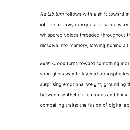
Ad Libitum
follows with a shift toward med
into a shadowy masquerade scene where s
whispered voices threaded throughout th
dissolve into memory, leaving behind a li
Ellen Crone
turns toward something more i
soon gives way to layered atmospherics 
surprising emotional weight, grounding th
between synthetic alien tones and huma
compelling traits: the fusion of digital ab