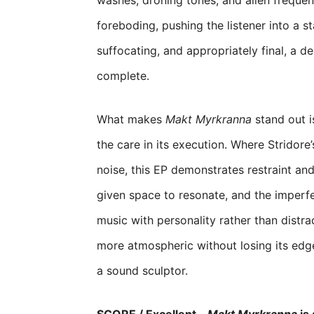
washes, droning tones, and alien frequen
foreboding, pushing the listener into a s
suffocating, and appropriately final, a d
complete.
What makes
Makt Myrkranna
stand out i
the care in its execution. Where Stridor
noise, this EP demonstrates restraint and
given space to resonate, and the imperfe
music with personality rather than distrac
more atmospheric without losing its edge
a sound sculptor.