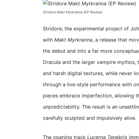
Stridore Makt Myrkranna (EP Review)
Stridore, the experimental project of Jo
with
Makt Myrkranna
, a release that mo
the debut and into a far more conceptual
Dracula and the larger vampire mythos, t
and harsh digital textures, while never l
through a live-style performance with o
pieces embrace imperfection, allowing t
unpredictability. The result is an unsett
carefully sculpted and impulsively alive.
The opening track
Lucerna Tenebris
imme