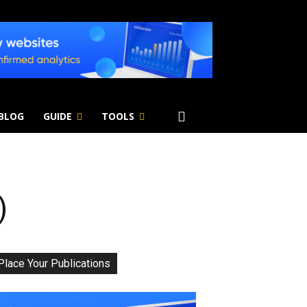
 BLOG
GUIDE
TOOLS
)
Place Your Publications