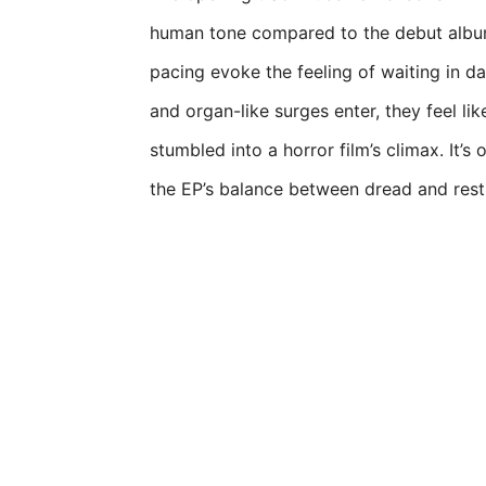
human tone compared to the debut album
pacing evoke the feeling of waiting in 
and organ-like surges enter, they feel lik
stumbled into a horror film’s climax. It’s
the EP’s balance between dread and restr