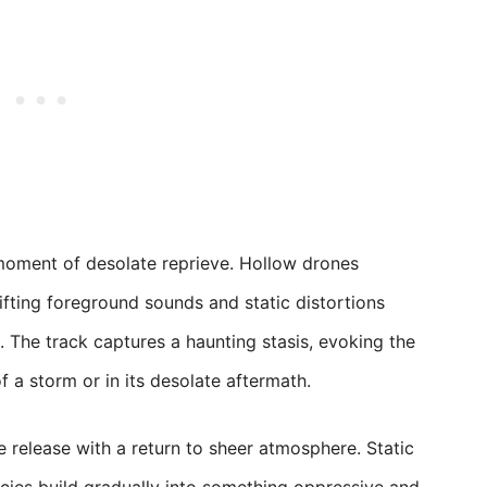
moment of desolate reprieve. Hollow drones
ifting foreground sounds and static distortions
 The track captures a haunting stasis, evoking the
of a storm or in its desolate aftermath.
e release with a return to sheer atmosphere. Static