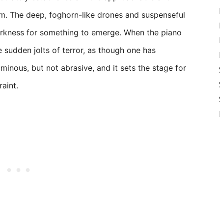
. The deep, foghorn-like drones and suspenseful
darkness for something to emerge. When the piano
e sudden jolts of terror, as though one has
 ominous, but not abrasive, and it sets the stage for
aint.