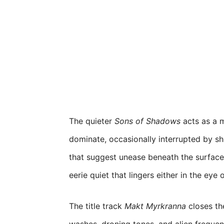
The quieter
Sons of Shadows
acts as a 
dominate, occasionally interrupted by sh
that suggest unease beneath the surface.
eerie quiet that lingers either in the eye 
The title track
Makt Myrkranna
closes th